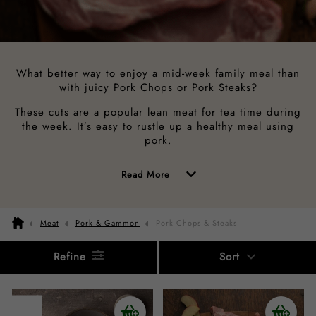
What better way to enjoy a mid-week family meal than
with juicy Pork Chops or Pork Steaks?
These cuts are a popular lean meat for tea time during
the week. It’s easy to rustle up a healthy meal using
pork.
of
Read More
the
above
Meat
Pork & Gammon
Pork Chops & Steaks
description
Refine
Sort