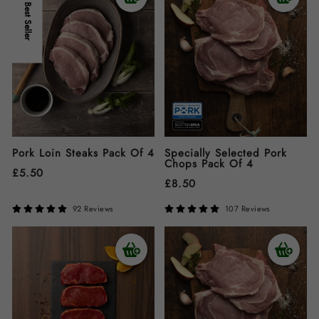
Best Seller
Pork Loin Steaks Pack Of 4
Specially Selected Pork
Chops Pack Of 4
£
5.50
£
8.50
92 Reviews
107 Reviews