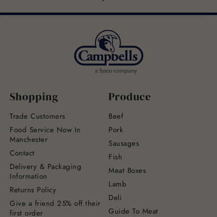
Shopping
Produce
Trade Customers
Beef
Food Service Now In
Pork
Manchester
Sausages
Contact
Fish
Delivery & Packaging
Meat Boxes
Information
Lamb
Returns Policy
Deli
Give a friend 25% off their
Guide To Meat
first order