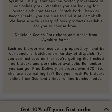
Ayrshire. This guarantees the Scotch provenance of
our online pork. Whether you are looking for
Scotch Pork Loin Steaks, Scotch Pork Chops or
Bacon Steaks, you are sure to find it at Campbells.
We have a wide variety of pork products available
for you to choose from.
Delicious Scotch Pork chops and steaks from
Ayrshire farms.
Each pork order we receive is prepared by hand by
our specialist butchers on the day of dispatch. So,
you can rest assured that you’re getting the freshest
pork steaks and pork chops available. Remember
you can get Free Delivery on orders over £70. So,
what are you waiting for? Buy your fresh Pork steaks
online from Scotland's finest online butcher today.
Get 10% off your first order