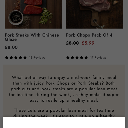
Pork Steaks With Chinese
Pork Chops Pack Of 4
Glaze
£
8.00
£
5.99
£
8.00
18 Reviews
17 Reviews
What better way to enjoy a mid-week family meal
than with juicy Pork Chops or Pork Steaks? Both
pork cuts and pork steaks are a popular lean meat
for tea time during the week, as they make it super
easy to rustle up a healthy meal.
These cuts are a popular lean meat for tea time
during the week. It’s easy to rustle up a healthy
meal using pork.