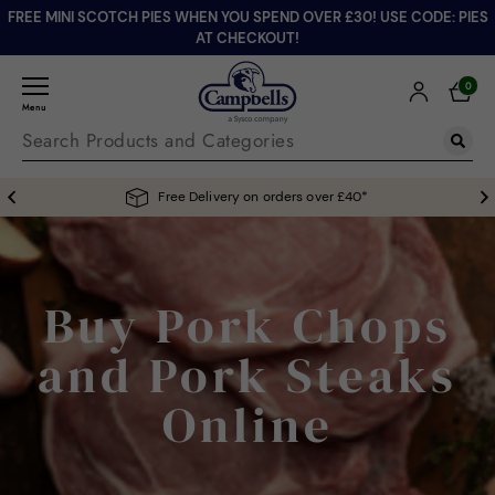
FREE MINI SCOTCH PIES WHEN YOU SPEND OVER £30! USE CODE: PIES
AT CHECKOUT!
0
Menu
Free Delivery on orders over £40*
Buy Pork Chops
and Pork Steaks
Online