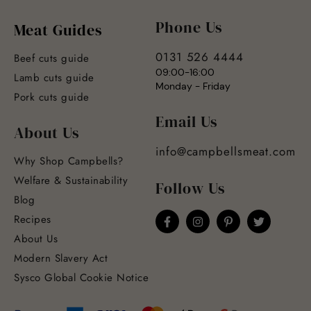
Phone Us
Meat Guides
0131 526 4444
Beef cuts guide
09:00-16:00
Lamb cuts guide
Monday - Friday
Pork cuts guide
Email Us
About Us
info@campbellsmeat.com
Why Shop Campbells?
Welfare & Sustainability
Follow Us
Blog
Recipes
About Us
Modern Slavery Act
Sysco Global Cookie Notice