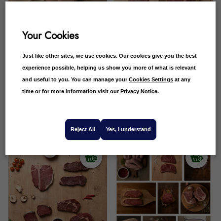
Your Cookies
Just like other sites, we use cookies. Our cookies give you the best
experience possible, helping us show you more of what is relevant
and useful to you. You can manage your
Cookies Settings
at any
Butchers 18 Piece Meat
Scotch Beef Classic Steak
time or for more information visit our
Privacy Notice
.
Box
Selection
£
75.99
£
64.99
£
74.26
£
64.99
15 Reviews
6 Reviews
Reject All
Yes, I understand