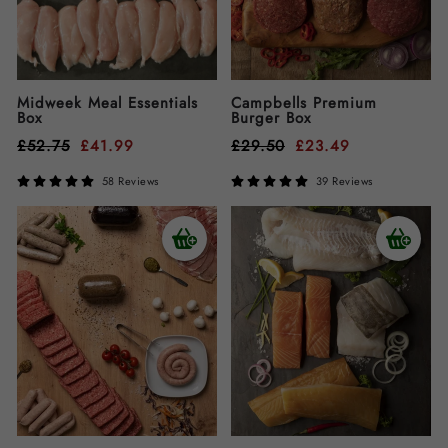
Midweek Meal Essentials
Campbells Premium
Box
Burger Box
£
52.75
£
41.99
£
29.50
£
23.49
58 Reviews
39 Reviews