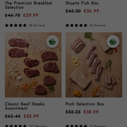
The Premium Breakfast
Stuarts Fish Box
Selection
£
43.50
£
36.99
£
46.75
£
29.99
68 Reviews
52 Reviews
Classic Beef Steaks
Pork Selection Box
Assortment
£
53.25
£
38.99
£
62.46
£
52.99
107 Reviews
25 Reviews