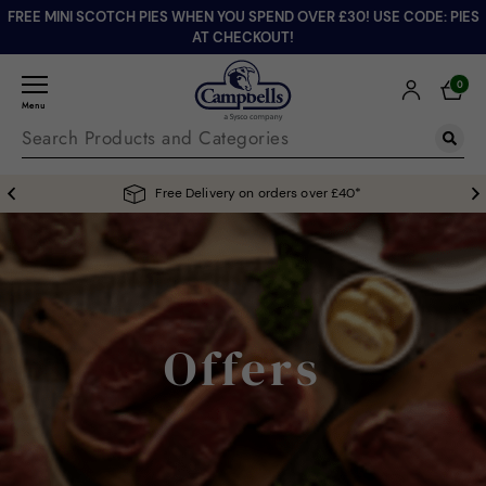
FREE MINI SCOTCH PIES WHEN YOU SPEND OVER £30! USE CODE: PIES
AT CHECKOUT!
0
Menu
Free Delivery on orders over £40*
Offers