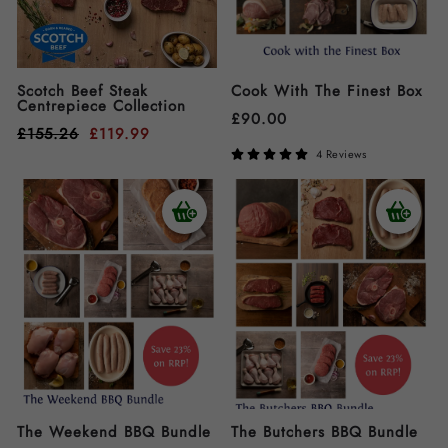
Scotch Beef Steak
Cook With The Finest Box
Centrepiece Collection
£
90.00
£
155.26
£
119.99
4 Reviews
The Weekend BBQ Bundle
The Butchers BBQ Bundle