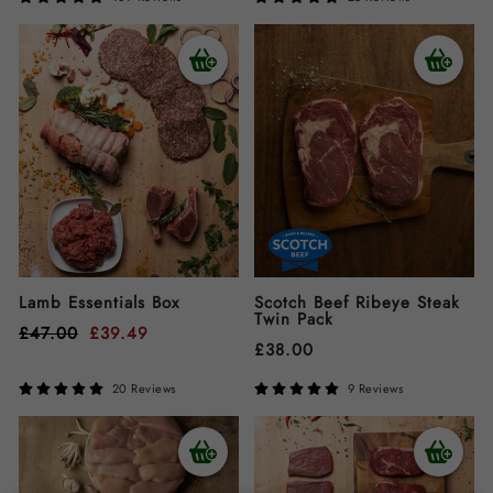
Lamb Essentials Box
Scotch Beef Ribeye Steak
Twin Pack
£
47.00
£
39.49
£
38.00
20 Reviews
9 Reviews