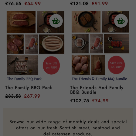
£
76.55
£
54.99
£
121.08
£
91.99
The Family BBQ Pack
The Friends And Family
BBQ Bundle
£
83.58
£
67.99
£
102.75
£
74.99
Browse our wide range of monthly deals and special
offers on our fresh Scottish meat, seafood and
delicatessen produce.