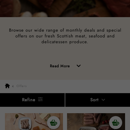
Browse our wide range of monthly deals and special
offers on our fresh Scottish meat, seafood and
delicatessen produce.
of
Read More
the
above
Offers
description
Refine
Sort