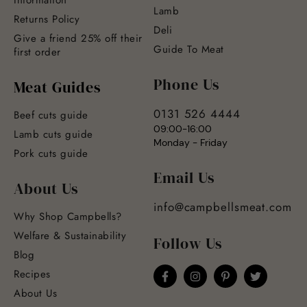
Lamb
Returns Policy
Deli
Give a friend 25% off their
Guide To Meat
first order
Phone Us
Meat Guides
0131 526 4444
Beef cuts guide
09:00-16:00
Lamb cuts guide
Monday - Friday
Pork cuts guide
Email Us
About Us
info@campbellsmeat.com
Why Shop Campbells?
Welfare & Sustainability
Follow Us
Blog
Recipes
About Us