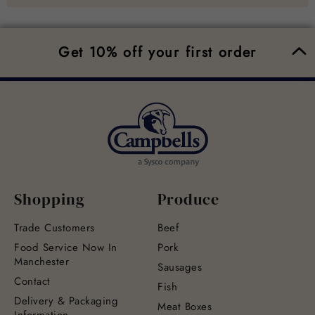
Get 10% off your first order
Shopping
Produce
Trade Customers
Beef
Food Service Now In
Pork
Manchester
Sausages
Contact
Fish
Delivery & Packaging
Meat Boxes
Information