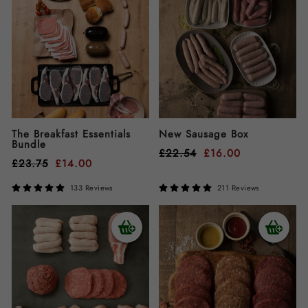
The Breakfast Essentials
New Sausage Box
Bundle
£
22.54
£
16.00
£
23.75
£
14.00
133 Reviews
211 Reviews