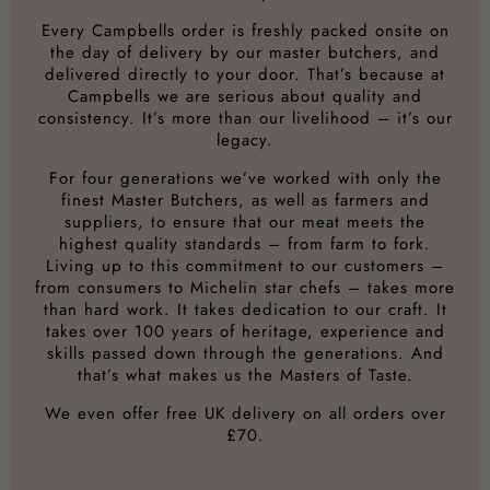
Every Campbells order is freshly packed onsite on
the day of delivery by our master butchers, and
delivered directly to your door. That’s because at
Campbells we are serious about quality and
consistency. It’s more than our livelihood – it’s our
legacy.
For four generations we’ve worked with only the
finest Master Butchers, as well as farmers and
suppliers, to ensure that our meat meets the
highest quality standards – from farm to fork.
Living up to this commitment to our customers –
from consumers to Michelin star chefs – takes more
than hard work. It takes dedication to our craft. It
takes over 100 years of heritage, experience and
skills passed down through the generations. And
that’s what makes us the Masters of Taste.
We even offer free UK delivery on all orders over
£70.