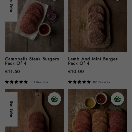
Best Seller
Campbells Steak Burgers
Lamb And Mint Burger
Pack Of 4
Pack Of 4
£
11.50
£
10.00
181 Reviews
82 Reviews
Best Seller