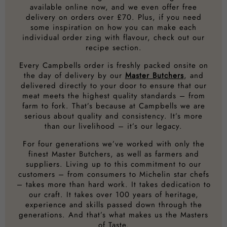
available online now, and we even offer free
delivery on orders over £70. Plus, if you need
some inspiration on how you can make each
individual order zing with flavour, check out our
recipe section.
Every Campbells order is freshly packed onsite on
the day of delivery by our
Master Butchers
, and
delivered directly to your door to ensure that our
meat meets the highest quality standards – from
farm to fork. That’s because at Campbells we are
serious about quality and consistency. It’s more
than our livelihood – it’s our legacy.
For four generations we’ve worked with only the
finest Master Butchers, as well as farmers and
suppliers. Living up to this commitment to our
customers – from consumers to Michelin star chefs
– takes more than hard work. It takes dedication to
our craft. It takes over 100 years of heritage,
experience and skills passed down through the
generations. And that’s what makes us the Masters
of Taste.