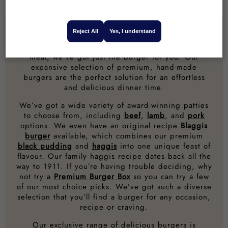
24 Reviews
20 Reviews
Reject All
Yes, I understand
Whether you’re firing up the barbecue for the
family or just looking for a delicious mid-week
meal, we’ve got just the burger for you. Our
expansive selection of premium, hand-made
burgers are the perfect solution for an effortless
and delicious dinner time.
We’ve got a wide variety of award-winning patties
to choose from, including
beef
,
lamb
, and
pork
options. We even have an original recipe
Blaggis
burger
available, which combines our premium
black pudding
and
haggis
into one unique feast of
flavour. Our family haggis recipe dates back all the
way to 1911. If you’re having trouble deciding, why
not try a
Premium Burger Box
so you can try a few
of our most choice picks. We’ve got such a diverse
selection that you’ll find a burger for any occasion,
recipe or craving.
Our exclusive range of delicious burgers is