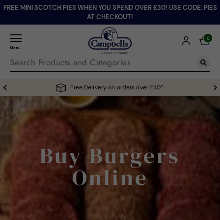
FREE MINI SCOTCH PIES WHEN YOU SPEND OVER £30! USE CODE: PIES
AT CHECKOUT!
0
Menu
Free Delivery on orders over £40*
Buy Burgers
Online