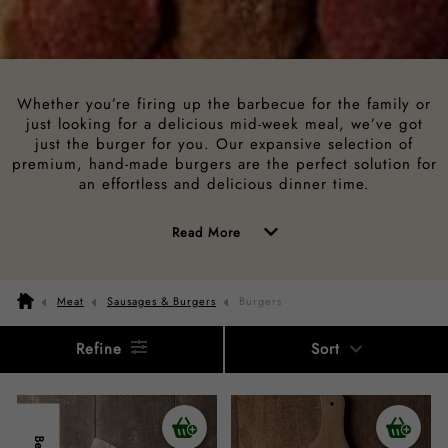
Whether you’re firing up the barbecue for the family or
just looking for a delicious mid-week meal, we’ve got
just the burger for you. Our expansive selection of
premium, hand-made burgers are the perfect solution for
an effortless and delicious dinner time.
of
Read More
the
above
Meat
Sausages & Burgers
Burgers
description
Refine
Sort