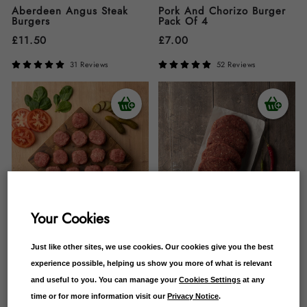
Aberdeen Angus Steak
Pork And Chorizo Burger
Burgers
Pack Of 4
£
11.50
£
7.00
31 Reviews
52 Reviews
Your Cookies
Just like other sites, we use cookies. Our cookies give you the best
Beef Steak Sliders
Campbells Chilli Burger
Pack Of 4
experience possible, helping us show you more of what is relevant
£
10.00
and useful to you. You can manage your
Cookies Settings
at any
£
12.00
time or for more information visit our
Privacy Notice
.