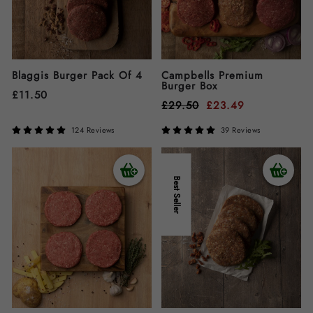
Blaggis Burger Pack Of 4
Campbells Premium
Burger Box
£
11.50
£
29.50
£
23.49
124 Reviews
39 Reviews
Best Seller