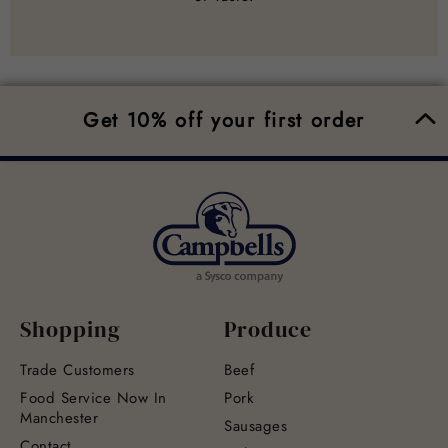
Get 10% off your first order
Shopping
Produce
Trade Customers
Beef
Food Service Now In
Pork
Manchester
Sausages
Contact