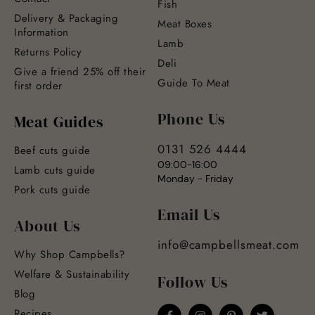
Fish
Delivery & Packaging
Meat Boxes
Information
Lamb
Returns Policy
Deli
Give a friend 25% off their
Guide To Meat
first order
Phone Us
Meat Guides
0131 526 4444
Beef cuts guide
09:00-16:00
Lamb cuts guide
Monday - Friday
Pork cuts guide
Email Us
About Us
info@campbellsmeat.com
Why Shop Campbells?
Welfare & Sustainability
Follow Us
Blog
Recipes