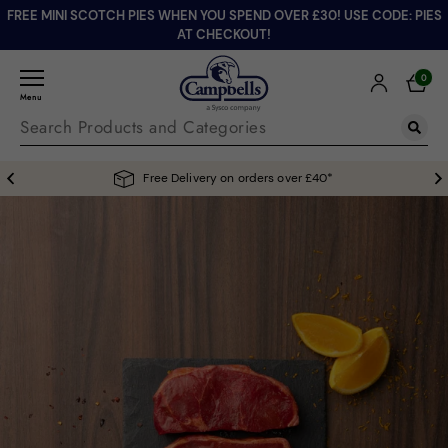
FREE MINI SCOTCH PIES WHEN YOU SPEND OVER £30! USE CODE: PIES
AT CHECKOUT!
0
Menu
Free Delivery on orders over £40*