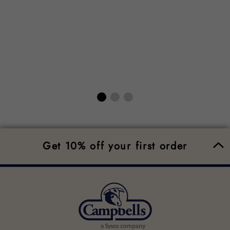
Get 10% off your first order