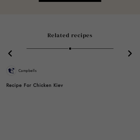
Related recipes
Campbells
Recipe For Chicken Kiev
B