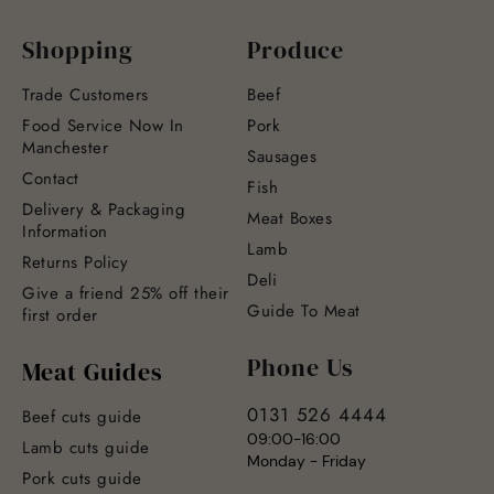
Shopping
Produce
Trade Customers
Beef
Food Service Now In
Pork
Manchester
Sausages
Contact
Fish
Delivery & Packaging
Meat Boxes
Information
Lamb
Returns Policy
Deli
Give a friend 25% off their
Guide To Meat
first order
Phone Us
Meat Guides
0131 526 4444
Beef cuts guide
09:00-16:00
Lamb cuts guide
Monday - Friday
Pork cuts guide