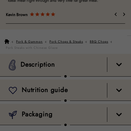
"Ideal meat right through and very little fat great meal."
"St
Kevin Brown
Mi
Pork & Gammon
Pork Chops & Steaks
BBQ Chops
Description
Nutrition guide
Packaging
Pork Steaks with Chinese Glaze
Description
Nutrition guide
Packaging