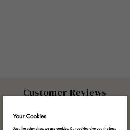
Customer Reviews
Your Cookies
Just like other sites, we use cookies. Our cookies give you the best