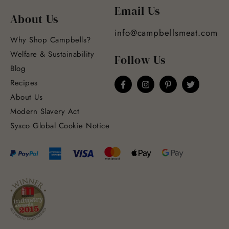
Email Us
About Us
info@campbellsmeat.com
Why Shop Campbells?
Welfare & Sustainability
Follow Us
Blog
Recipes
About Us
Modern Slavery Act
Sysco Global Cookie Notice