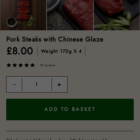
Pork Steaks with Chinese Glaze
£
8.00
Weight
170g X 4
18 reviews
Quantity
−
+
ADD TO BASKET