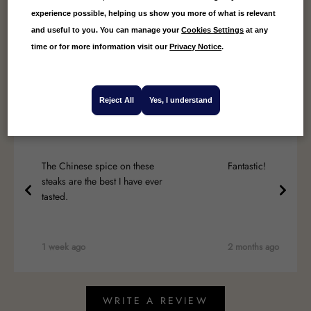
experience possible, helping us show you more of what is relevant
4.89
Average
and useful to you. You can manage your
Cookies Settings
at any
18
Reviews
time or for more information visit our
Privacy Notice
.
Reject All
Yes, I understand
Deborah Callow
David Weir
The Chinese spice on these
Fantastic!
steaks are the best I have ever
tasted.
1 week ago
2 months ago
WRITE A REVIEW