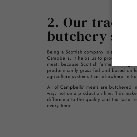
2. Our traditi
butchery skil
Being a Scottish company is a great adv
Campbells. It helps us to produce the hi
meat, because Scottish farmers rear grea
predominantly grass fed and based on le
agriculture systems than elsewhere in Eu
All of Campbells’ meats are butchered in 
way, not on a production line. This make
difference to the quality and the taste r
every time.