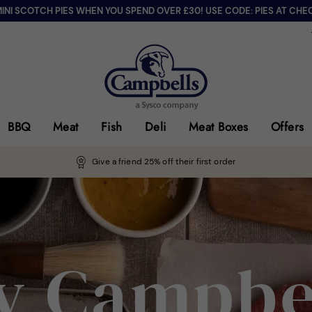
MINI SCOTCH PIES WHEN YOU SPEND OVER £30! USE CODE: PIES AT CHE
BBQ
Meat
Fish
Deli
Meat Boxes
Offers
Give a friend 25% off their first order
 Campbe