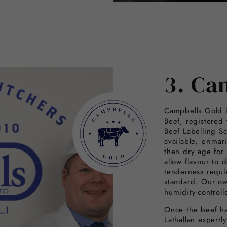
3. Ca
Campbells Gold i
Beef, registered
Beef Labelling S
available, primar
then dry age for
allow flavour to 
tenderness requi
standard. Our ow
humidity-controll
Once the beef ha
Lathallan expertl