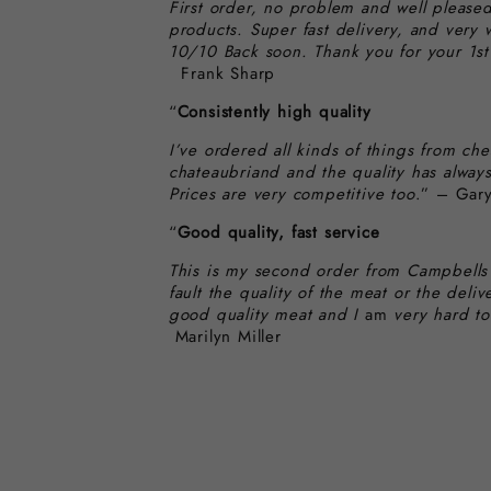
First order, no problem and well pleased
products. Super fast delivery, and very 
10/10 Back soon. Thank you for your 1st 
Frank Sharp
“
Consistently high quality
I’ve ordered all kinds of things from che
chateaubriand and the quality has alway
Prices are very competitive too
.” – Gary
“
Good quality, fast service
This is my second order from Campbells
fault the quality of the meat or the deliv
good quality meat and I
am
very hard to
Marilyn Miller