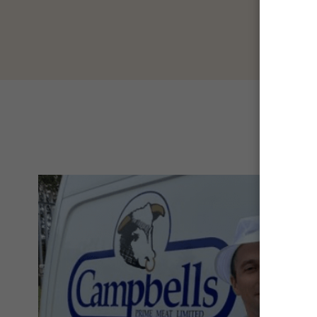
con
B
t
ani
mea