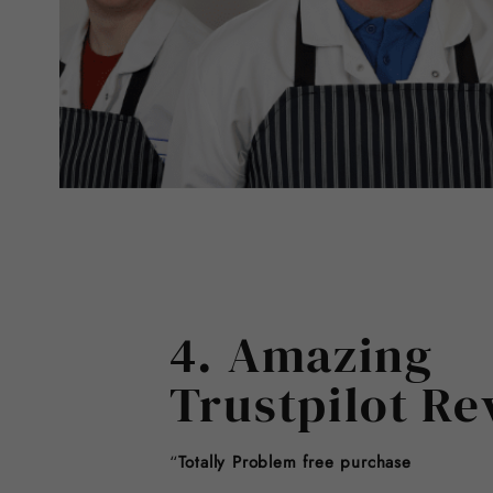
4. Amazing
Trustpilot Re
“
Totally Problem free purchase