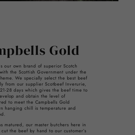
mpbells Gold
s our own brand of superior Scotch
 with the Scottish Government under the
cheme. We specially select the best beef
ily from our supplier Scotbeef Inverurie,
 21-28 days which gives the beef time to
develop and obtain the level of
red to meet the Campbells Gold
n hanging chill is temperature and
ed.
s matured, our master butchers here in
y cut the beef by hand to our customer’s