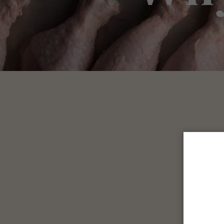
We 
T