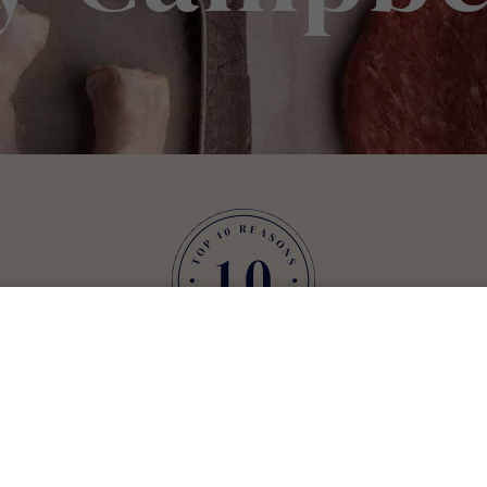
are delighted you as
he simplest answer to that is we want you to enjoy in the mo