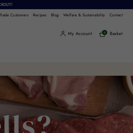
CKOUT!
Trade Customers
Recipes
Blog
Welfare & Sustainability
Contact
My Account
Basket
0
lls?