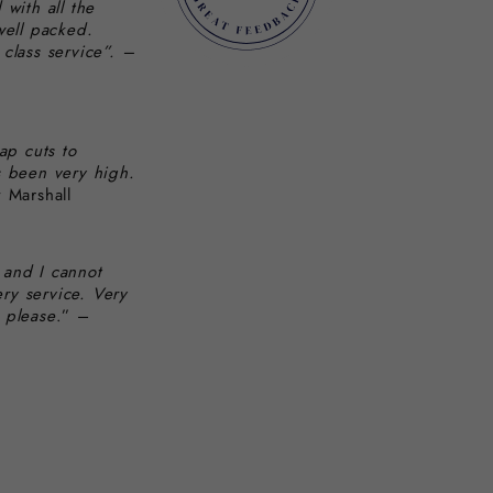
 with all the
well packed.
class service”. –
ap cuts to
s been very high.
 Marshall
 and I cannot
ery service. Very
 please
.” –