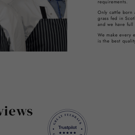
requirements.
Only cattle born
grass fed in Sco
and we have full 
We make every ef
is the best quali
views