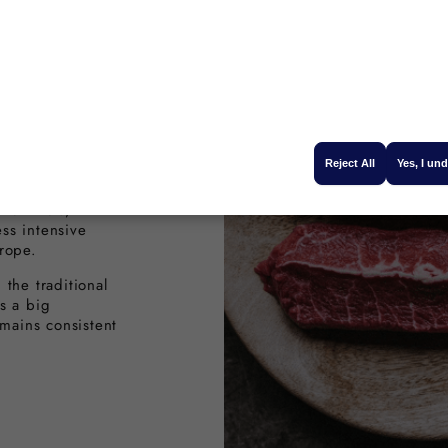
onal
l
Reject All
Yes, I un
antage to
ghest quality
t animals,
ss intensive
rope.
the traditional
s a big
emains consistent