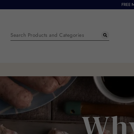
FREE 
Why