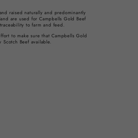
 and raised naturally and predominantly
tland are used for Campbells Gold Beef
traceability to farm and feed.
fort to make sure that Campbells Gold
ty Scotch Beef available.