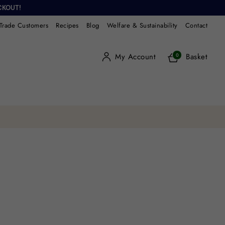
CKOUT!
Trade Customers
Recipes
Blog
Welfare & Sustainability
Contact
My Account
Basket
0