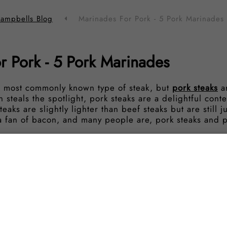
ampbells Blog
Marinades For Pork - 5 Pork Marinades
r Pork - 5 Pork Marinades
 most commonly known type of steak, but
pork steaks
ar
 steals the spotlight, pork steaks are a delightful cont
eaks are slightly lighter than beef steaks but are still ju
e a fan of bacon, and many people are, pork steaks and 