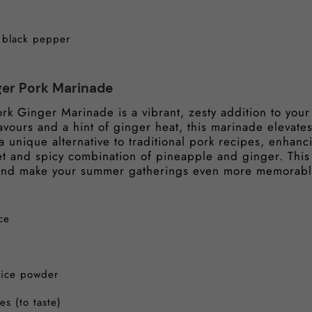
d black pepper
ger Pork Marinade
rk Ginger Marinade is a vibrant, zesty addition to yo
lavours and a hint of ginger heat, this marinade elevate
’s a unique alternative to traditional pork recipes, enhan
et and spicy combination of pineapple and ginger. This
 and make your summer gatherings even more memorab
ce
pice powder
es (to taste)