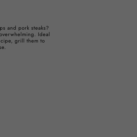
ops and pork steaks?
 overwhelming. Ideal
cipe, grill them to
se.