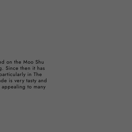
ased on the Moo Shu
. Since then it has
articularly in The
de is very tasty and
ng appealing to many