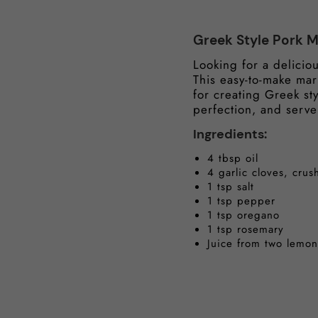
Greek Style Pork 
Looking for a delicio
This easy-to-make ma
for creating Greek sty
perfection, and serve
Ingredients:
4 tbsp oil
4 garlic cloves, cru
1 tsp salt
1 tsp pepper
1 tsp oregano
1 tsp rosemary
Juice from two lemon