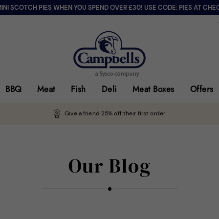
MINI SCOTCH PIES WHEN YOU SPEND OVER £30! USE CODE: PIES AT CHE
BBQ
Meat
Fish
Deli
Meat Boxes
Offers
Give a friend 25% off their first order
Our Blog