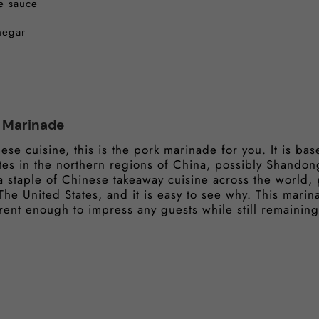
e sauce
negar
k Marinade
nese cuisine, this is the pork marinade for you. It is b
ates in the northern regions of China, possibly Shandong
a staple of Chinese takeaway cuisine across the world, p
e United States, and it is easy to see why. This marina
ifferent enough to impress any guests while still remaini