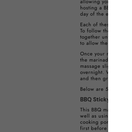
allowing you to then q
hosting a BBQ, you ca
day of the event.
Each of these marinad
To follow the pork ma
together until thoroug
to allow the flavours 
Once your marinade is
the marinade into a s
massage slightly, then
overnight. When you a
and then grill or fry 
Below are 5 of our be
BBQ Sticky Pork M
This BBQ marinade wil
well as using this ma
cooking pork belly sl
first before finishing