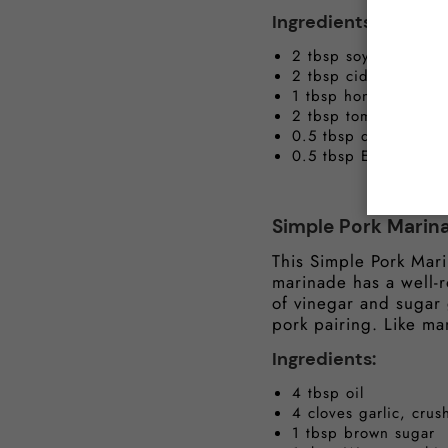
Ingredients:
2 tbsp soy sauce
2 tbsp cider vinegar
1 tbsp honey
2 tbsp tomato ketch
0.5 tbsp dark brown
0.5 tbsp English sty
Simple Pork Marin
This Simple Pork Mari
marinade has a well-r
of vinegar and sugar g
pork pairing. Like ma
Ingredients:
4 tbsp oil
4 cloves garlic, cr
1 tbsp brown sugar