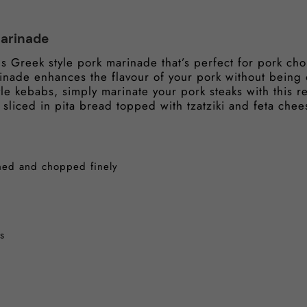
Marinade
us Greek style pork marinade that’s perfect for pork ch
rinade enhances the flavour of your pork without being
le kebabs, simply marinate your pork steaks with this re
 sliced in pita bread topped with tzatziki and feta chee
shed and chopped finely
s