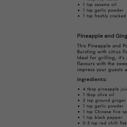
1 tsp sesame oil
1 tsp garlic powder
1 tsp freshly cracke
Pineapple and Gin
This Pineapple and Po
Bursting with citrus f
Ideal for grilling, it
flavours with the swe
impress your guests
Ingredients:
4 tbsp pineapple jui
1 tbsp olive oil
2 tsp ground ginger
1 tsp garlic powder
1 tsp Chinese five s
1 tsp black pepper
0.5 tsp red chilli flak