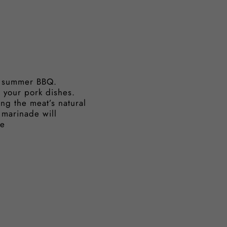
ur summer BBQ.
s your pork dishes.
cing the meat’s natural
 marinade will
le