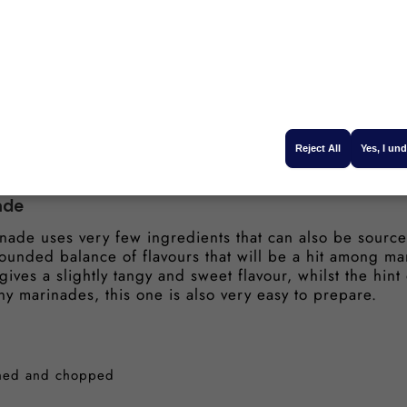
up
 sugar
le mustard
Reject All
Yes, I un
ade
nade uses very few ingredients that can also be sourced
ounded balance of flavours that will be a hit among m
ives a slightly tangy and sweet flavour, whilst the hint
ny marinades, this one is also very easy to prepare.
ushed and chopped