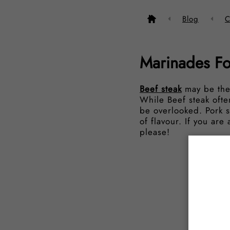
Blog
C
Marinades Fo
Beef steak
may be the
While Beef steak often
be overlooked. Pork st
of flavour. If you ar
please!