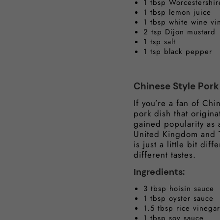
1 tbsp Worcestershir
1 tbsp lemon juice
1 tbsp white wine vi
2 tsp Dijon mustard
1 tsp salt
1 tsp black pepper
Chinese Style Por
If you’re a fan of Chi
pork dish that origin
gained popularity as 
United Kingdom and Th
is just a little bit d
different tastes.
Ingredients:
3 tbsp hoisin sauce
1 tbsp oyster sauce
1.5 tbsp rice vinegar
1 tbsp soy sauce