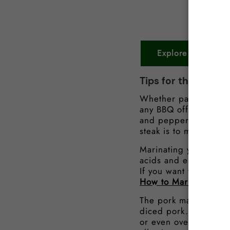
Explore our Pork 
Tips for the Pork 
Whether pan-fried or 
any BBQ offering. Alt
and pepper, one of th
steak is to marinate 
Marinating your meat 
acids and enzymes al
If you want to find 
How to Marinate
cover
The pork marinades b
diced pork. One of th
or even overnight bef