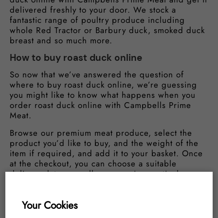
delivered freshly to your door. We stock a
fantastic range of poultry produce including
whole Red Tractor or Barbury duck, smoked duck
breast and so much more.
How to buy roast duck online
So now that we’ve answered the question of
where to buy roast duck online, we’re guessing
you might like to know what happens when you
order roast duck online with Campbells Prime
Meat.
Browse our premium meat produce, select the
product you’d like to buy, and the weight of the
item if required, and add it to your basket. Once
at the checkout, you can choose a suitable
delivery date, as well as arranging particular
delivery options. Once your purchase has been
made you’ll receive a confirmation by email. We
Your Cookies
will then ready your order and deliver it safely
and freshly to your home. Simple!