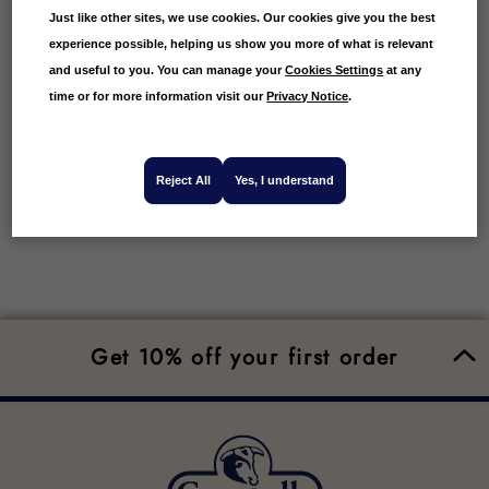
Just like other sites, we use cookies. Our cookies give you the best
And that’s how to buy roast duck online with
experience possible, helping us show you more of what is relevant
Campbells Prime Meat. We’ve made it so easy for
and useful to you. You can manage your
Cookies Settings
at any
you to order roast duck online from the comfort
and convenience of home.
time or for more information visit our
Privacy Notice
.
Reject All
Yes, I understand
Get 10% off your first order