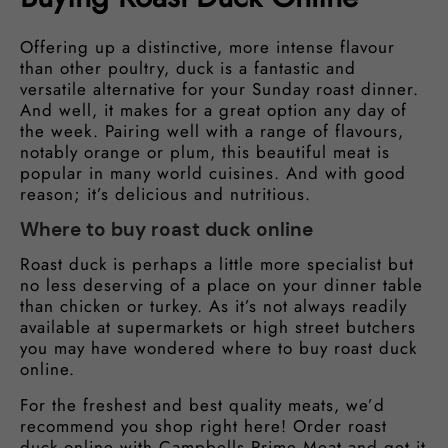
Offering up a distinctive, more intense flavour
than other poultry, duck is a fantastic and
versatile alternative for your Sunday roast dinner.
And well, it makes for a great option any day of
the week. Pairing well with a range of flavours,
notably orange or plum, this beautiful meat is
popular in many world cuisines. And with good
reason; it’s delicious and nutritious.
Where to buy roast duck online
Roast duck is perhaps a little more specialist but
no less deserving of a place on your dinner table
than chicken or turkey. As it’s not always readily
available at supermarkets or high street butchers
you may have wondered where to buy roast duck
online.
For the freshest and best quality meats, we’d
recommend you shop right here! Order roast
duck online with Campbells Prime Meat and get it