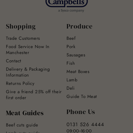
Shopping
Produce
Trade Customers
Beef
Food Service Now In
Pork
Manchester
Sausages
Contact
Fish
Delivery & Packaging
Meat Boxes
Information
Lamb
Returns Policy
Deli
Give a friend 25% off their
Guide To Meat
first order
Phone Us
Meat Guides
0131 526 4444
Beef cuts guide
09:00-16:00