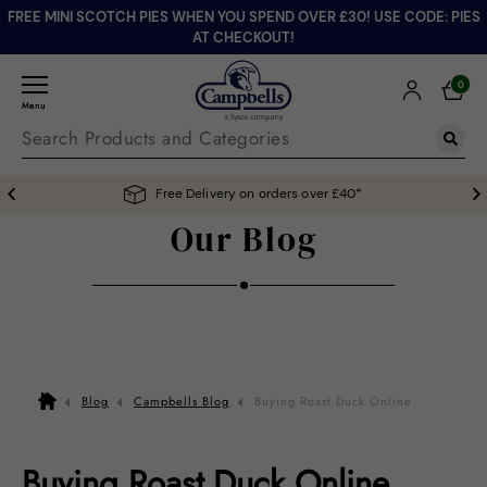
FREE MINI SCOTCH PIES WHEN YOU SPEND OVER £30! USE CODE: PIES
AT CHECKOUT!
0
Menu
Free Delivery on orders over £40*
Our Blog
Blog
Campbells Blog
Buying Roast Duck Online
Buying Roast Duck Online