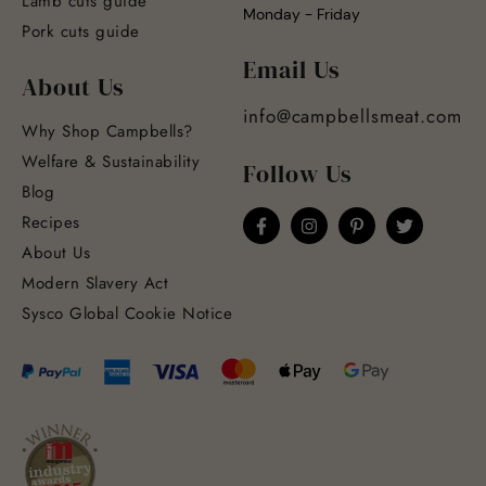
Lamb cuts guide
Monday - Friday
Pork cuts guide
Email Us
About Us
info@campbellsmeat.com
Why Shop Campbells?
Welfare & Sustainability
Follow Us
Blog
Recipes
About Us
Modern Slavery Act
Sysco Global Cookie Notice