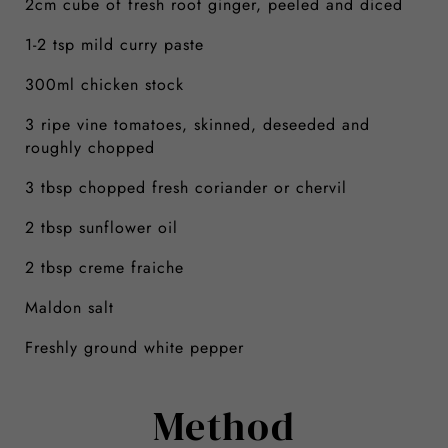
2cm cube of fresh root ginger, peeled and diced
1-2 tsp mild curry paste
300ml chicken stock
3 ripe vine tomatoes, skinned, deseeded and
roughly chopped
3 tbsp chopped fresh coriander or chervil
2 tbsp sunflower oil
2 tbsp creme fraiche
Maldon salt
Freshly ground white pepper
Method