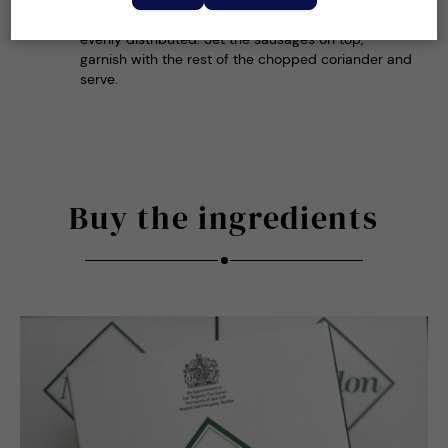
warmed serving bowls, making sure the sauce is
evenly distributed. Set the sausages on top,
garnish with the rest of the chopped coriander and
serve.
Buy the ingredients