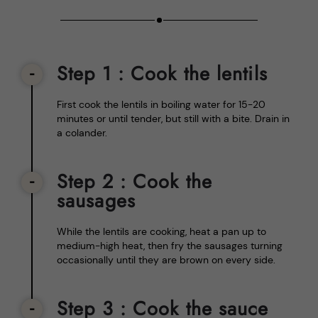
Step 1
: Cook the lentils
First cook the lentils in boiling water for 15-20
minutes or until tender, but still with a bite. Drain in
a colander.
Step 2
: Cook the
sausages
While the lentils are cooking, heat a pan up to
medium-high heat, then fry the sausages turning
occasionally until they are brown on every side.
Step 3
: Cook the sauce