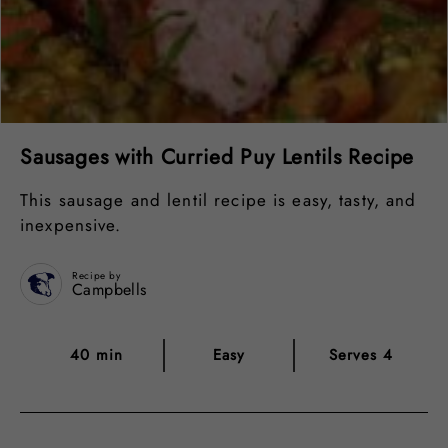
Sausages with Curried Puy Lentils Recipe
This sausage and lentil recipe is easy, tasty, and
inexpensive.
Recipe by
Campbells
40 min
Easy
Serves 4