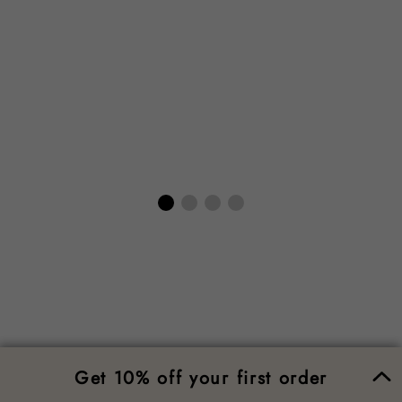
Get 10% off your first order