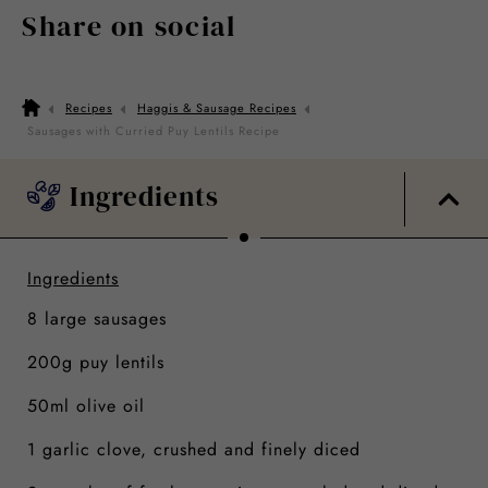
Share on social
Recipes
Haggis & Sausage Recipes
Sausages with Curried Puy Lentils Recipe
Ingredients
Ingredients
8 large sausages
200g puy lentils
50ml olive oil
1 garlic clove, crushed and finely diced