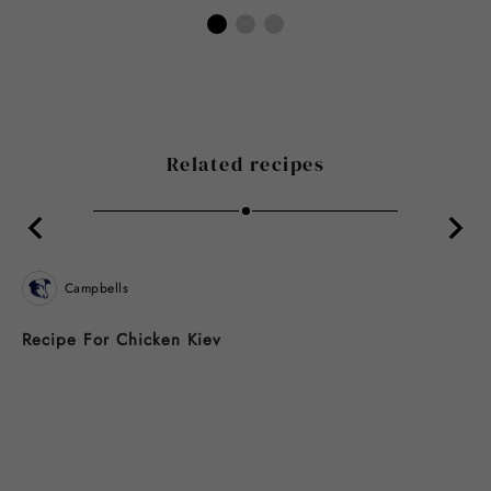
Related recipes
Campbells
Recipe For Chicken Kiev
B