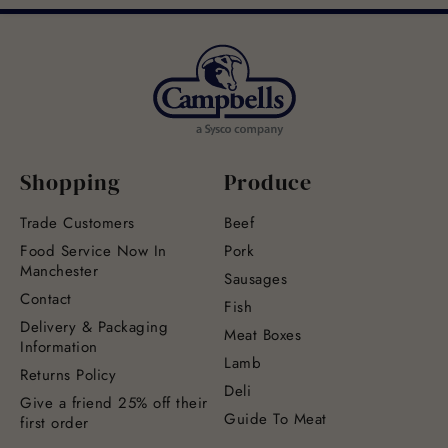
Shopping
Produce
Trade Customers
Beef
Food Service Now In
Pork
Manchester
Sausages
Contact
Fish
Delivery & Packaging
Meat Boxes
Information
Lamb
Returns Policy
Deli
Give a friend 25% off their
Guide To Meat
first order