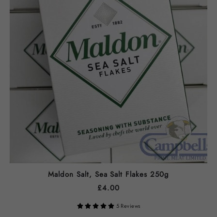
Maldon Salt, Sea Salt Flakes 250g
£
4.00
5 Reviews