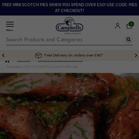
FREE MINI SCOTCH PIES WHEN YOU SPEND OVER £30! USE CODE: PIES
AT CHECKOUT!
0
Menu
Free Delivery on orders over £40*
Recipes
Haggis & Sausage Recipes
Sausages with Curried Puy Lentils Recipe