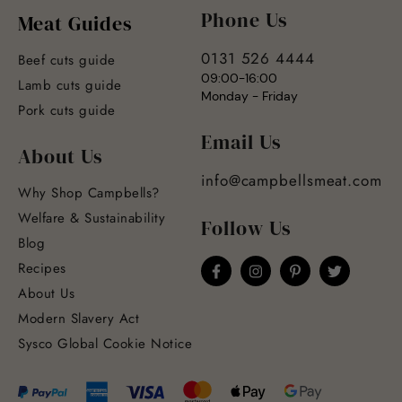
Phone Us
Meat Guides
0131 526 4444
Beef cuts guide
09:00-16:00
Lamb cuts guide
Monday - Friday
Pork cuts guide
Email Us
About Us
info@campbellsmeat.com
Why Shop Campbells?
Welfare & Sustainability
Follow Us
Blog
Recipes
About Us
Modern Slavery Act
Sysco Global Cookie Notice