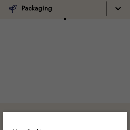
Packaging
Customer Reviews