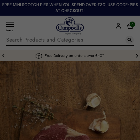
FREE MINI SCOTCH PIES WHEN YOU SPEND OVER £30! USE CODE: PIES
AT CHECKOUT!
0
Menu
Free Delivery on orders over £40*