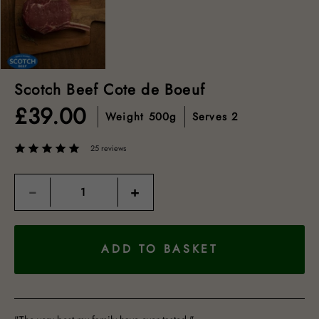
Scotch Beef Cote de Boeuf
£
39.00
Weight
500g
Serves
2
25 reviews
Quantity
−
+
ADD TO BASKET