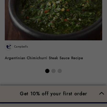
Campbells
Argentinian Chimichurri Steak Sauce Recipe
N
Get 10% off your first order