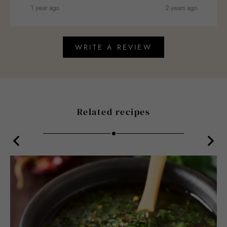
1 year ago
2 years ago
WRITE A REVIEW
Related recipes