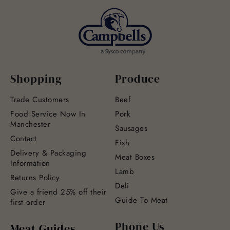
Shopping
Produce
Trade Customers
Beef
Food Service Now In
Pork
Manchester
Sausages
Contact
Fish
Delivery & Packaging
Meat Boxes
Information
Lamb
Returns Policy
Deli
Give a friend 25% off their
Guide To Meat
first order
Phone Us
Meat Guides