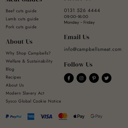
0131 526 4444
Beef cuts guide
09:00-16:00
Lamb cuts guide
Monday - Friday
Pork cuts guide
Email Us
About Us
info@campbellsmeat.com
Why Shop Campbells?
Welfare & Sustainability
Follow Us
Blog
Recipes
About Us
Modern Slavery Act
Sysco Global Cookie Notice