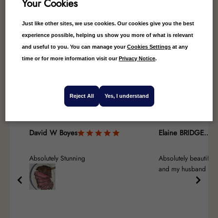
Your Cookies
Just like other sites, we use cookies. Our cookies give you the best
experience possible, helping us show you more of what is relevant
and useful to you. You can manage your
Cookies Settings
at any
4.84
Average
time or for more information visit our
Privacy Notice
.
25
Reviews
Reject All
Yes, I understand
David W Boyes
Elaine BRIDGES-GOODENOUGH
Absolutely Stunning
Absolutely beautiful,
and my husband real