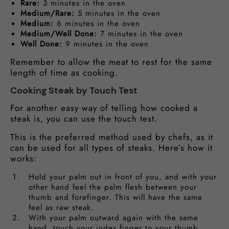
Rare:
3 minutes in the oven
Medium/Rare:
5 minutes in the oven
Medium:
6 minutes in the oven
Medium/Well Done:
7 minutes in the oven
Well Done:
9 minutes in the oven
Remember to allow the meat to rest for the same
length of time as cooking.
Cooking Steak by Touch Test
For another easy way of telling how cooked a
steak is, you can use the touch test.
This is the preferred method used by chefs, as it
can be used for all types of steaks. Here’s how it
works:
Hold your palm out in front of you, and with your
other hand feel the palm flesh between your
thumb and forefinger. This will have the same
feel as raw steak.
With your palm outward again with the same
hand, touch your index finger to your thumb.