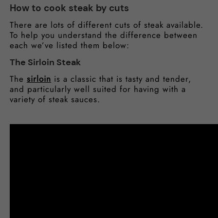
How to cook steak by cuts
There are lots of different cuts of steak available.
To help you understand the difference between
each we’ve listed them below:
The Sirloin Steak
The
sirloin
is a classic that is tasty and tender,
and particularly well suited for having with a
variety of steak sauces.