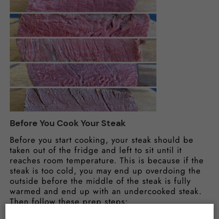
Before You Cook Your Steak
Before you start cooking, your steak should be
taken out of the fridge and left to sit until it
reaches room temperature. This is because if the
steak is too cold, you may end up overdoing the
outside before the middle of the steak is fully
warmed and end up with an undercooked steak.
Then follow these prep steps: