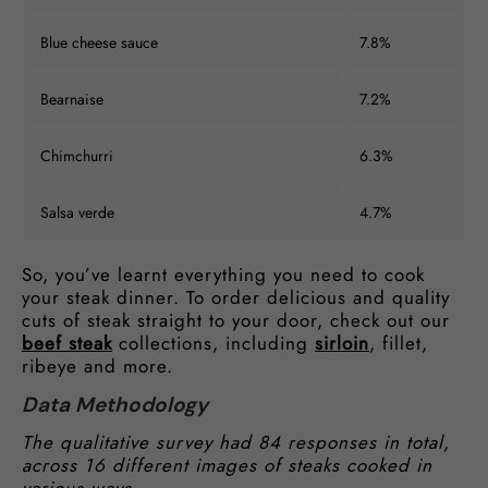
Blue cheese sauce
7.8%
Bearnaise
7.2%
Chimchurri
6.3%
Salsa verde
4.7%
So, you’ve learnt everything you need to cook
your steak dinner. To order delicious and quality
cuts of steak straight to your door, check out our
beef steak
collections, including
sirloin
, fillet,
ribeye and more.
Data Methodology
The qualitative survey had 84 responses in total,
across 16 different images of steaks cooked in