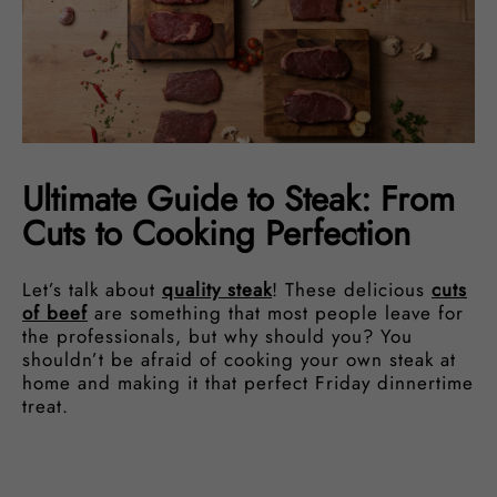
Ultimate Guide to Steak: From
Cuts to Cooking Perfection
Let’s talk about
quality steak
! These delicious
cuts
of beef
are something that most people leave for
the professionals, but why should you? You
shouldn’t be afraid of cooking your own steak at
home and making it that perfect Friday dinnertime
treat.