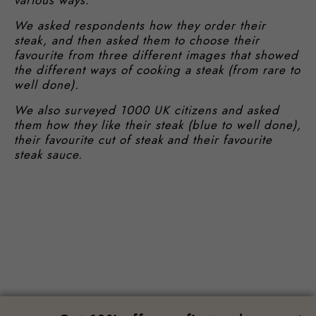
various ways.
We asked respondents how they order their
steak, and then asked them to choose their
favourite from three different images that showed
the different ways of cooking a steak (from rare to
well done).
We also surveyed 1000 UK citizens and asked
them how they like their steak (blue to well done),
their favourite cut of steak and their favourite
steak sauce.