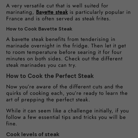
A very versatile cut that is well suited for
marinating,
Bavette steak
is particularly popular in
France and is often served as steak frites.
How to Cook Bavette Steak
A bavette steak benefits from tenderising in
marinade overnight in the fridge. Then let it get
to room temperature before searing it for four
minutes on both sides. Check out the different
steak marinades you can try.
How to Cook the Perfect Steak
Now you’re aware of the different cuts and the
quirks of cooking each, you’re ready to learn the
art of prepping the perfect steak.
While it can seem like a challenge initially, if you
follow a few essential tips and tricks you will be
fine.
Cook levels of steak