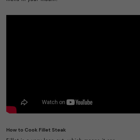
How to Cook Fillet Steak