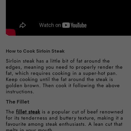
How to Cook Sirloin Steak
Sirloin steak has a little bit of fat around the
edges, meaning you need to properly render the
fat, which requires cooking in a super-hot pan.
Keep cooking until the fat around the steak is
golden brown. Then cook it following the above
instructions.
The Fillet
The
fillet steak
is a popular cut of beef renowned
for its tenderness and buttery texture, making it a
favourite among steak enthusiasts. A lean cut that
melts in your mouth.