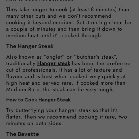
They take longer to cook (at least 8 minutes) than
many other cuts and we don’t recommend
cooking it beyond medium. Set it on high heat for
a couple of minutes and then bring it down to
medium heat until it’s cooked through.
The Hanger Steak
Also known as “onglet” or “butcher’s steak”,
traditionally
Hanger steak
has been the preferred
cut of professionals. It has a lot of texture and
flavour and is best when cooked very quickly at
high heat and served rare. If cooked more than
Medium Rare, the steak can be very tough.
How to Cook Hanger Steak
Try butterflying your hanger steak so that it’s
flatter. Then we recommend cooking it rare, two
minutes on both sides.
The Bavette