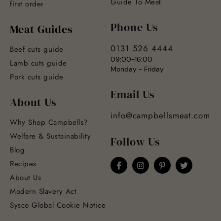
Guide To Meat
first order
Phone Us
Meat Guides
0131 526 4444
Beef cuts guide
09:00-16:00
Lamb cuts guide
Monday - Friday
Pork cuts guide
Email Us
About Us
info@campbellsmeat.com
Why Shop Campbells?
Welfare & Sustainability
Follow Us
Blog
Recipes
About Us
Modern Slavery Act
Sysco Global Cookie Notice