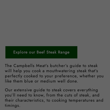
Explore our Beef Steak Range
The Campbells Meat’s butcher’s guide to steak
will help you cook a mouthwatering steak that’s
perfectly cooked to your preference, whether you
like them blue or medium well done.
Our extensive guide to steak covers everything
you’ll need to know, from the cuts of steak, and
their characteristics, to cooking temperatures and
timings.