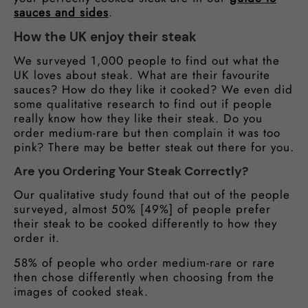
sauces and sides
.
How the UK enjoy their steak
We surveyed 1,000 people to find out what the
UK loves about steak. What are their favourite
sauces? How do they like it cooked? We even did
some qualitative research to find out if people
really know how they like their steak. Do you
order medium-rare but then complain it was too
pink? There may be better steak out there for you.
Are you Ordering Your Steak Correctly?
Our qualitative study found that out of the people
surveyed, almost 50% [49%] of people prefer
their steak to be cooked differently to how they
order it.
58% of people who order medium-rare or rare
then chose differently when choosing from the
images of cooked steak.