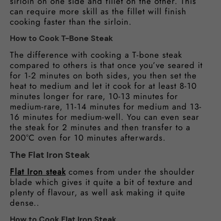
sirloin on one side and fillet on the other. This
can require more skill as the fillet will finish
cooking faster than the sirloin.
How to Cook T-Bone Steak
The difference with cooking a T-bone steak
compared to others is that once you’ve seared it
for 1-2 minutes on both sides, you then set the
heat to medium and let it cook for at least 8-10
minutes longer for rare, 10-13 minutes for
medium-rare, 11-14 minutes for medium and 13-
16 minutes for medium-well. You can even sear
the steak for 2 minutes and then transfer to a
200°C oven for 10 minutes afterwards.
The Flat Iron Steak
Flat Iron steak
comes from under the shoulder
blade which gives it quite a bit of texture and
plenty of flavour, as well ask making it quite
dense..
How to Cook Flat Iron Steak