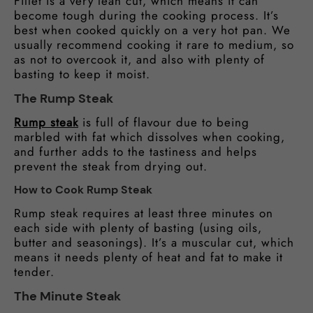
Fillet is a very lean cut, which means it can
become tough during the cooking process. It’s
best when cooked quickly on a very hot pan. We
usually recommend cooking it rare to medium, so
as not to overcook it, and also with plenty of
basting to keep it moist.
The Rump Steak
Rump steak
is full of flavour due to being
marbled with fat which dissolves when cooking,
and further adds to the tastiness and helps
prevent the steak from drying out.
How to Cook Rump Steak
Rump steak requires at least three minutes on
each side with plenty of basting (using oils,
butter and seasonings). It’s a muscular cut, which
means it needs plenty of heat and fat to make it
tender.
The Minute Steak