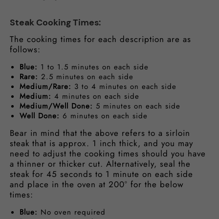
Steak Cooking Times:
The cooking times for each description are as
follows:
Blue:
1 to 1.5 minutes on each side
Rare:
2.5 minutes on each side
Medium/Rare:
3 to 4 minutes on each side
Medium:
4 minutes on each side
Medium/Well Done:
5 minutes on each side
Well Done:
6 minutes on each side
Bear in mind that the above refers to a sirloin
steak that is approx. 1 inch thick, and you may
need to adjust the cooking times should you have
a thinner or thicker cut. Alternatively, seal the
steak for 45 seconds to 1 minute on each side
and place in the oven at 200° for the below
times:
Blue:
No oven required