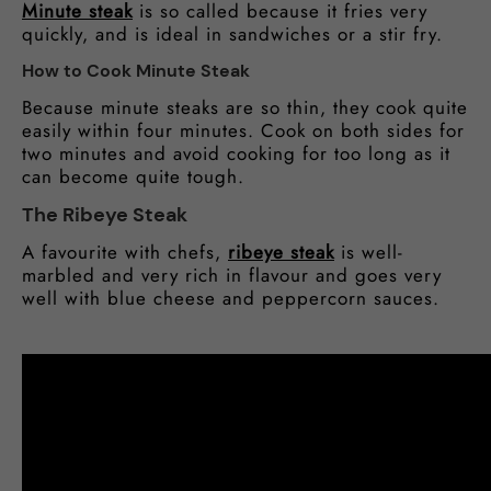
Minute steak
is so called because it fries very
quickly, and is ideal in sandwiches or a stir fry.
How to Cook Minute Steak
Because minute steaks are so thin, they cook quite
easily within four minutes. Cook on both sides for
two minutes and avoid cooking for too long as it
can become quite tough.
The Ribeye Steak
A favourite with chefs,
ribeye steak
is well-
marbled and very rich in flavour and goes very
well with blue cheese and peppercorn sauces.