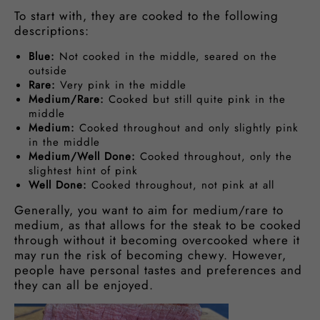
To start with, they are cooked to the following
descriptions:
Blue:
Not cooked in the middle, seared on the
outside
Rare:
Very pink in the middle
Medium/Rare:
Cooked but still quite pink in the
middle
Medium:
Cooked throughout and only slightly pink
in the middle
Medium/Well Done:
Cooked throughout, only the
slightest hint of pink
Well Done:
Cooked throughout, not pink at all
Generally, you want to aim for medium/rare to
medium, as that allows for the steak to be cooked
through without it becoming overcooked where it
may run the risk of becoming chewy. However,
people have personal tastes and preferences and
they can all be enjoyed.