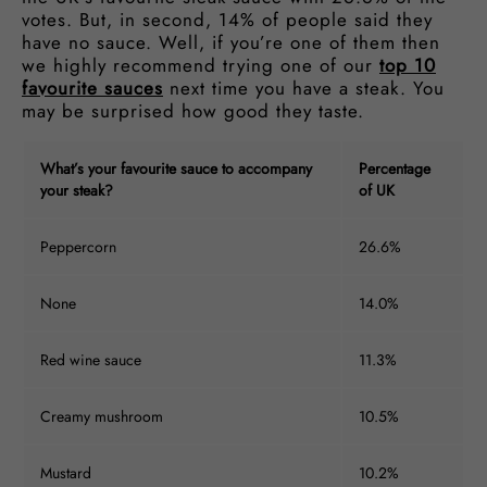
votes. But, in second, 14% of people said they
have no sauce. Well, if you’re one of them then
we highly recommend trying one of our
top 10
favourite sauces
next time you have a steak. You
may be surprised how good they taste.
What’s your favourite sauce to accompany
Percentage
your steak?
of UK
Peppercorn
26.6%
None
14.0%
Red wine sauce
11.3%
Creamy mushroom
10.5%
Mustard
10.2%