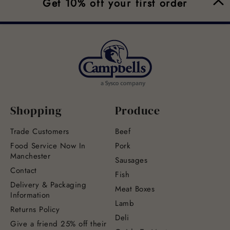
Get 10% off your first order
Shopping
Produce
Trade Customers
Beef
Food Service Now In
Pork
Manchester
Sausages
Contact
Fish
Delivery & Packaging
Meat Boxes
Information
Lamb
Returns Policy
Deli
Give a friend 25% off their