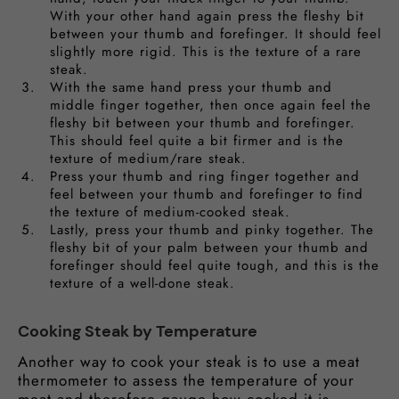
With your other hand again press the fleshy bit
between your thumb and forefinger. It should feel
slightly more rigid. This is the texture of a rare
steak.
With the same hand press your thumb and
middle finger together, then once again feel the
fleshy bit between your thumb and forefinger.
This should feel quite a bit firmer and is the
texture of medium/rare steak.
Press your thumb and ring finger together and
feel between your thumb and forefinger to find
the texture of medium-cooked steak.
Lastly, press your thumb and pinky together. The
fleshy bit of your palm between your thumb and
forefinger should feel quite tough, and this is the
texture of a well-done steak.
Cooking Steak by Temperature
Another way to cook your steak is to use a meat
thermometer to assess the temperature of your