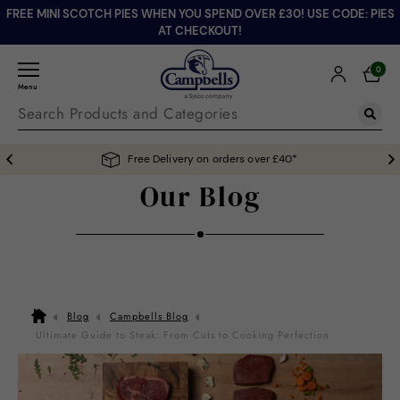
FREE MINI SCOTCH PIES WHEN YOU SPEND OVER £30! USE CODE: PIES
AT CHECKOUT!
0
Menu
Free Delivery on orders over £40*
Our Blog
Blog
Campbells Blog
Ultimate Guide to Steak: From Cuts to Cooking Perfection