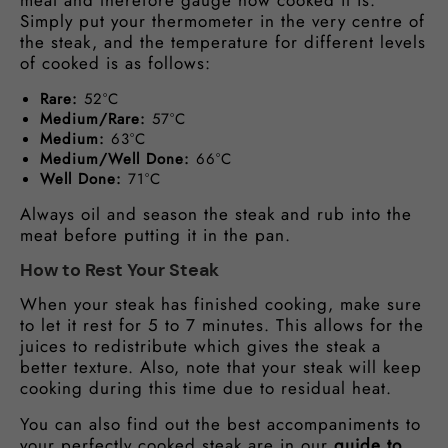
meat and therefore gauge how cooked it is.
Simply put your thermometer in the very centre of
the steak, and the temperature for different levels
of cooked is as follows:
Rare:
52°C
Medium/Rare:
57°C
Medium:
63°C
Medium/Well Done:
66°C
Well Done:
71°C
Always oil and season the steak and rub into the
meat before putting it in the pan.
How to Rest Your Steak
When your steak has finished cooking, make sure
to let it rest for 5 to 7 minutes. This allows for the
juices to redistribute which gives the steak a
better texture. Also, note that your steak will keep
cooking during this time due to residual heat.
You can also find out the best accompaniments to
your perfectly cooked steak are in our
guide to