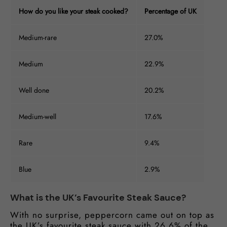
How do you like your steak cooked?
Percentage of UK
Medium-rare
27.0%
Medium
22.9%
Well done
20.2%
Medium-well
17.6%
Rare
9.4%
Blue
2.9%
What is the UK’s Favourite Steak Sauce?
With no surprise, peppercorn came out on top as
the UK’s favourite steak sauce with 26.6% of the