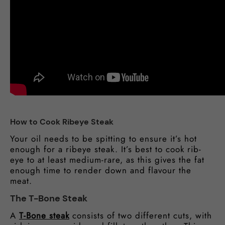
How to Cook Ribeye Steak
Your oil needs to be spitting to ensure it’s hot
enough for a ribeye steak. It’s best to cook rib-
eye to at least medium-rare, as this gives the fat
enough time to render down and flavour the
meat.
The T-Bone Steak
A
T-Bone steak
consists of two different cuts, with