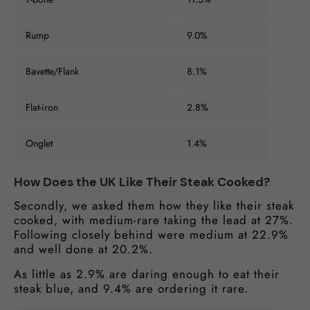
Rump
9.0%
Bavette/Flank
8.1%
Flat-iron
2.8%
Onglet
1.4%
How Does the UK Like Their Steak Cooked?
Secondly, we asked them how they like their steak
cooked, with medium-rare taking the lead at 27%.
Following closely behind were medium at 22.9%
and well done at 20.2%.
As little as 2.9% are daring enough to eat their
steak blue, and 9.4% are ordering it rare.