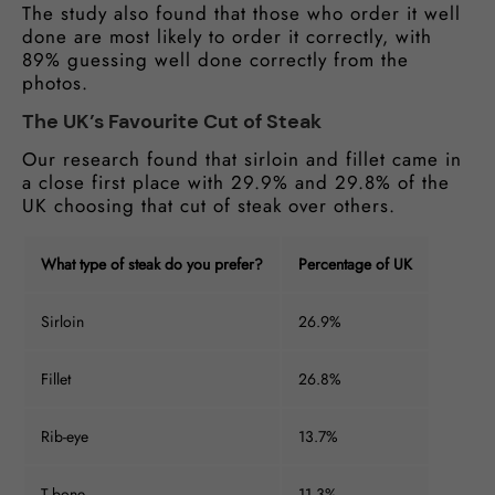
The study also found that those who order it well
done are most likely to order it correctly, with
89% guessing well done correctly from the
photos.
The UK’s Favourite Cut of Steak
Our research found that sirloin and fillet came in
a close first place with 29.9% and 29.8% of the
UK choosing that cut of steak over others.
What type of steak do you prefer?
Percentage of UK
Sirloin
26.9%
Fillet
26.8%
Rib-eye
13.7%
T-bone
11.3%