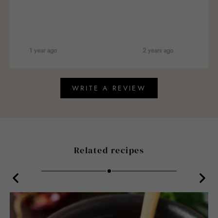
1 year ago
2 years ago
WRITE A REVIEW
Related recipes