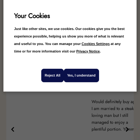
Your Cookies
Just like other sites, we use cookies. Our cookies give you the best
4.85
Average
experience possible, helping us show you more of what is relevant
and useful to you. You can manage your
Cookies Settings
at any
40
Reviews
time or for more information visit our
Privacy Notice
.
Reject All
Yes, I understand
Angie Bell
Anonymous
Would definitely buy agai
I am married to a steak
loving man but I still
managed to enjoy a
plentiful portion. Yummy!