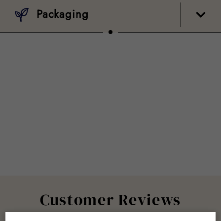
Packaging
Customer Reviews