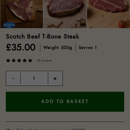
Scotch Beef T-Bone Steak
£
35.00
Weight
500g
Serves
1
40 reviews
Quantity
−
+
ADD TO BASKET