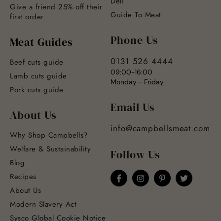
Deli
Give a friend 25% off their
Guide To Meat
first order
Phone Us
Meat Guides
0131 526 4444
Beef cuts guide
09:00-16:00
Lamb cuts guide
Monday - Friday
Pork cuts guide
Email Us
About Us
info@campbellsmeat.com
Why Shop Campbells?
Welfare & Sustainability
Follow Us
Blog
Recipes
About Us
Modern Slavery Act
Sysco Global Cookie Notice