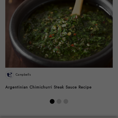
Campbells
Argentinian Chimichurri Steak Sauce Recipe
N