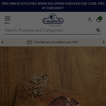
FREE MINI SCOTCH PIES WHEN YOU SPEND OVER £30! USE CODE: PIES
AT CHECKOUT!
0
Menu
Free Delivery on orders over £40*