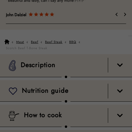
"Beautiful and tasty, can I say any more!?!?!?"
John Dalziel
Meat
Beef
Beef Steak
BBQ
Description
Nutrition guide
How to cook
Packaging
Scotch Beef T-Bone Steak
Description
Nutrition guide
How to cook