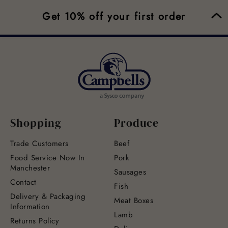
Get 10% off your first order
Shopping
Produce
Trade Customers
Beef
Food Service Now In
Pork
Manchester
Sausages
Contact
Fish
Delivery & Packaging
Meat Boxes
Information
Lamb
Returns Policy