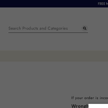
FREE 
If your order is inc
Wrongly Supplie