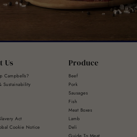
t Us
Produce
p Campbells?
Beef
 Sustainability
Pork
Sausages
Fish
Meat Boxes
lavery Act
Lamb
obal Cookie Notice
Deli
Guide To Meat