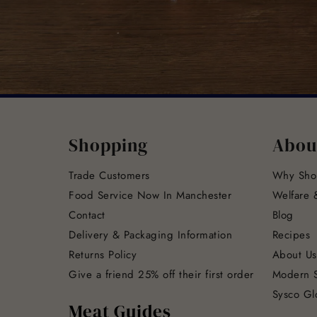
Shopping
Abou
Trade Customers
Why Sho
Food Service Now In Manchester
Welfare &
Contact
Blog
Delivery & Packaging Information
Recipes
Returns Policy
About Us
Give a friend 25% off their first order
Modern S
Sysco Gl
Meat Guides