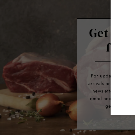
Get 10%
first
For updates about 
arrivals and exclusiv
newsletter. Simply
email and we’ll giv
get 10% off y