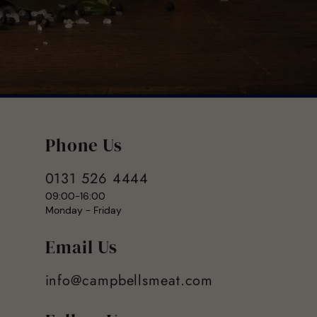
Phone Us
0131 526 4444
09:00-16:00
Monday - Friday
Email Us
info@campbellsmeat.com