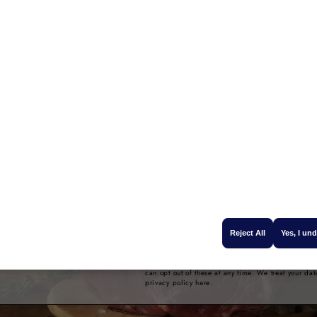
 off your
Name
 order
Email
seasonal recipes, new
e offers, sign up to our
 enter your name and
GET 10% OFF
e you a promo code to
Reject All
Yes, I un
our first order.
By providing your email address, we will send you
information about our 100% fresh Campbells Prim
can opt out of these at any time. We treat your dat
privacy policy here.