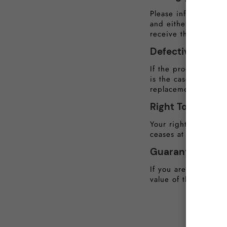
Please inform us wit
and either provide 
receive the goods.
Defective or D
If the products rec
is the case, this mu
replacement or a ful
Right To Cancel
Your right to cancel 
ceases at the point 
Guarantee of Qua
If you are not compl
value of the product