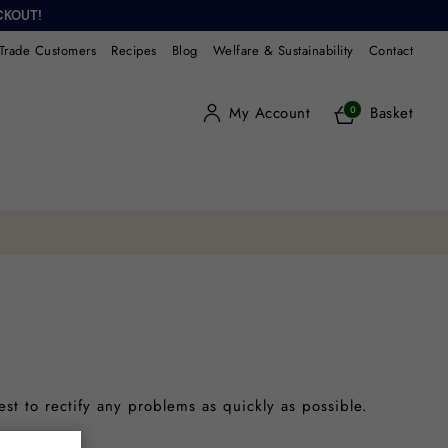
CKOUT!
Trade Customers
Recipes
Blog
Welfare & Sustainability
Contact
My Account
Basket
0
est to rectify any problems as quickly as possible.