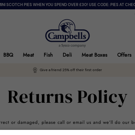
MINI SCOTCH PIES WHEN YOU SPEND OVER £30! USE CODE: PIES AT CHE
BBQ
Meat
Fish
Deli
Meat Boxes
Offers
Give a friend 25% off their first order
Returns Policy
orrect or damaged, please call or email us and we’ll do our b
d Products