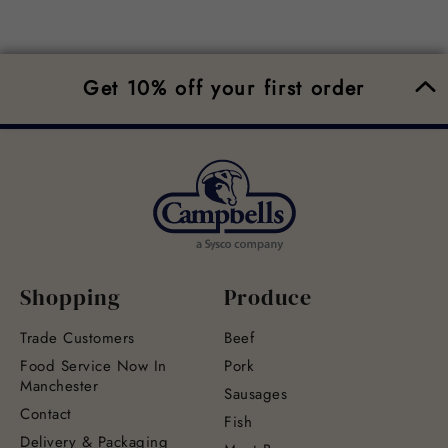
Get 10% off your first order
Shopping
Produce
Trade Customers
Beef
Food Service Now In
Pork
Manchester
Sausages
Contact
Fish
Delivery & Packaging