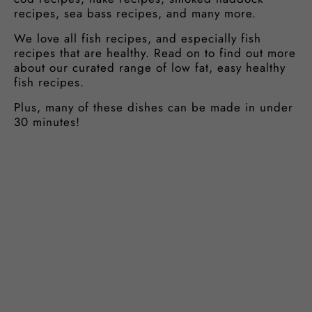
recipes, sea bass recipes, and many more.
We love all fish recipes, and especially fish
recipes that are healthy. Read on to find out more
about our curated range of low fat, easy healthy
fish recipes.
Plus, many of these dishes can be made in under
30 minutes!