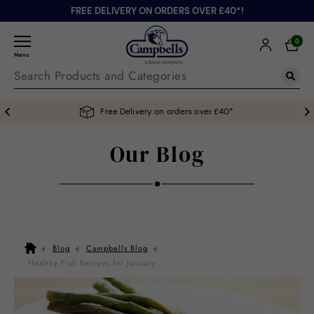
FREE DELIVERY ON ORDERS OVER £40*!
0
Menu
Free Delivery on orders over £40*
Our Blog
Blog
Campbells Blog
Healthy Fish Recipes for January