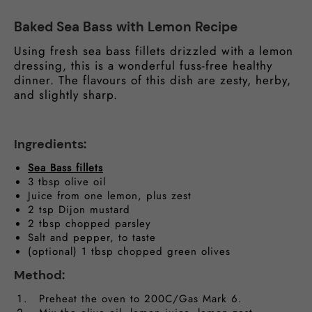
Baked Sea Bass with Lemon Recipe
Using fresh sea bass fillets drizzled with a lemon
dressing, this is a wonderful fuss-free healthy
dinner. The flavours of this dish are zesty, herby,
and slightly sharp.
Ingredients:
Sea Bass fillets
3 tbsp olive oil
Juice from one lemon, plus zest
2 tsp Dijon mustard
2 tbsp chopped parsley
Salt and pepper, to taste
(optional) 1 tbsp chopped green olives
Method:
Preheat the oven to 200C/Gas Mark 6.