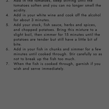
Add in the tomatoes, keep stirring until the
tomatoes soften and you can no longer smell the
acidity.
Add in your white wine and cook off the alcohol
for about 3 minutes.
Add your stock, fish sauce, herbs and spices,
and chopped potatoes. Bring this mixture to a
slight boil, then simmer for 15 minutes until the
potatoes are tender but still have a little bit of
bite.
Add in your fish in chunks and simmer for a few
minutes until cooked through. Stir carefully so as
not to break up the fish too much.
When the fish is cooked through, garnish if you
wish and serve immediately.