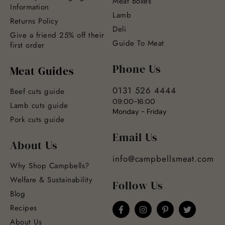
Meat Boxes
Information
Lamb
Returns Policy
Deli
Give a friend 25% off their
Guide To Meat
first order
Phone Us
Meat Guides
0131 526 4444
Beef cuts guide
09:00-16:00
Lamb cuts guide
Monday - Friday
Pork cuts guide
Email Us
About Us
info@campbellsmeat.com
Why Shop Campbells?
Welfare & Sustainability
Follow Us
Blog
Recipes
About Us