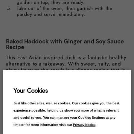
golden on top, they are ready.
Take out of the oven, then garnish with the
parsley and serve immediately.
Baked Haddock with Ginger and Soy Sauce
Recipe
This East Asian inspired dish is a fantastic healthy
alternative to a takeaway. With sweet, salty, and
zingy flavours the result is a dinner recipe that is
ideal when paired with simple rice or stir-fried
vegetables.
Your Cookies
Ingredients:
Just like other sites, we use cookies. Our cookies give you the best
experience possible, helping us show you more of what is relevant
Haddock Fillets
and useful to you. You can manage your
Cookies Settings
at any
6 tbsp soy sauce
1 inch of grated ginger
time or for more information visit our
Privacy Notice
.
4 tbsp of finely chopped spring onion