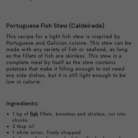
Portuguese Fish Stew (Caldeirada)
This recipe for a light fish stew is inspired by
Portuguese and Galician cuisine. This stew can be
made with any variety of fish or seafood, as long
as the fillets of fish are skinless. This stew is a
complete meal by itself as the stew contains
potatoes that make it filling enough to not need
any side dishes, but it is still light enough to be
low in calorie.
Ingredients:
1 kg of
fish
fillets, boneless and skinless, cut into
chunks
3 tbsp oil
1 white onion, finely chopped