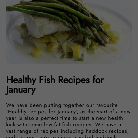
Healthy Fish Recipes for
January
We have been putting together our favourite
‘Healthy recipes for January’, as the start of a new
year is also a perfect time to start a new health
kick with some low-fat fish recipes. We have a
vast range of recipes including haddock recipes,
cod recipes, hake recipes, smoked haddock