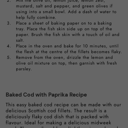
Mix the olive oil, lemon juice, lemon zest,
mustard, salt and pepper, and green olives if
using into a small bowl. Add a dash of water to
help fully combine.
Place a sheet of baking paper on to a baking
tray. Place the fish skin side up on top of the
paper. Brush the fish skin with a touch of oil and
salt.
Place in the oven and bake for 10 minutes, until
the flesh at the centre of the fillets becomes flaky.
Remove from the oven, drizzle the lemon and
olive oil mixture on top, then garnish with fresh
parsley.
Baked Cod with Paprika Recipe
This easy baked cod recipe can be made with our
delicious Scottish cod fillets. The result is a
deliciously flaky cod dish that is packed with
flavour. Ideal for making a delicious midweek