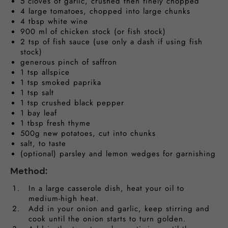
5 cloves of garlic, crushed then finely chopped
4 large tomatoes, chopped into large chunks
4 tbsp white wine
900 ml of chicken stock (or fish stock)
2 tsp of fish sauce (use only a dash if using fish
stock)
generous pinch of saffron
1 tsp allspice
1 tsp smoked paprika
1 tsp salt
1 tsp crushed black pepper
1 bay leaf
1 tbsp fresh thyme
500g new potatoes, cut into chunks
salt, to taste
(optional) parsley and lemon wedges for garnishing
Method:
In a large casserole dish, heat your oil to
medium-high heat.
Add in your onion and garlic, keep stirring and
cook until the onion starts to turn golden.