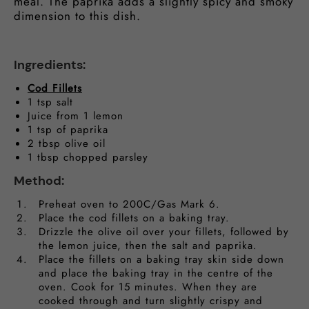
meal. The paprika adds a slightly spicy and smoky
dimension to this dish.
Ingredients:
Cod Fillets
1 tsp salt
Juice from 1 lemon
1 tsp of paprika
2 tbsp olive oil
1 tbsp chopped parsley
Method:
Preheat oven to 200C/Gas Mark 6.
Place the cod fillets on a baking tray.
Drizzle the olive oil over your fillets, followed by
the lemon juice, then the salt and paprika.
Place the fillets on a baking tray skin side down
and place the baking tray in the centre of the
oven. Cook for 15 minutes. When they are
cooked through and turn slightly crispy and