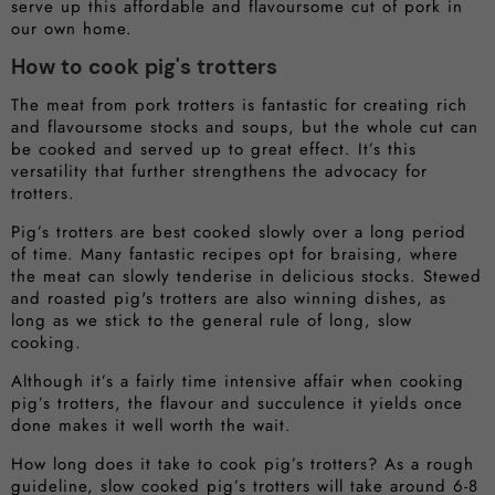
serve up this affordable and flavoursome cut of pork in
our own home.
How to cook pig's trotters
The meat from pork trotters is fantastic for creating rich
and flavoursome stocks and soups, but the whole cut can
be cooked and served up to great effect. It’s this
versatility that further strengthens the advocacy for
trotters.
Pig’s trotters are best cooked slowly over a long period
of time. Many fantastic recipes opt for braising, where
the meat can slowly tenderise in delicious stocks. Stewed
and roasted pig's trotters are also winning dishes, as
long as we stick to the general rule of long, slow
cooking.
Although it’s a fairly time intensive affair when cooking
pig’s trotters, the flavour and succulence it yields once
done makes it well worth the wait.
How long does it take to cook pig’s trotters? As a rough
guideline, slow cooked pig’s trotters will take around 6-8