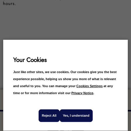
hours.
Your Cookies
Just like other sites, we use cookies. Our cookies give you the best
experience possible, helping us show you more of what is relevant
and useful to you. You can manage your
Cookies Settings
at any
time or for more information visit our
Privacy Notice
.
Get 10% off your first order
Reject All
Yes, I understand