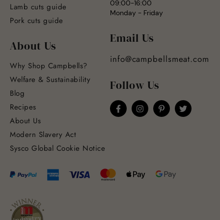
09:00-16:00
Lamb cuts guide
Monday - Friday
Pork cuts guide
Email Us
About Us
info@campbellsmeat.com
Why Shop Campbells?
Welfare & Sustainability
Follow Us
Blog
Recipes
About Us
Modern Slavery Act
Sysco Global Cookie Notice