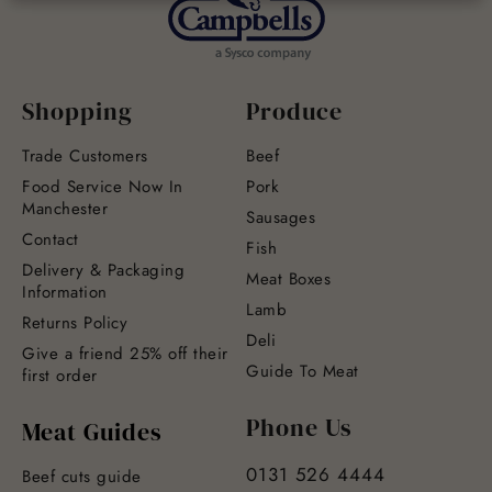
Shopping
Produce
Trade Customers
Beef
Food Service Now In
Pork
Manchester
Sausages
Contact
Fish
Delivery & Packaging
Meat Boxes
Information
Lamb
Returns Policy
Deli
Give a friend 25% off their
Guide To Meat
first order
Phone Us
Meat Guides
0131 526 4444
Beef cuts guide