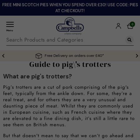
FREE MINI SCOTCH PIES WHEN YOU SPEND OVER £30! USE CODE: PIES
AT CHECKOUT!
0
Menu
Free Delivery on orders over £40*
Guide to pig\'s trotters
What are pig's trotters?
Pig’s trotters are a cut of pork comprising of the pig's
feet, typically from the ankle down. For some, they’re a
real treat, and for others they are a very unusual and
daunting piece of meat. Whilst they are commonly used
in European cuisine, such as French cuisine where they
are elevated to a fine dining dish, it’s still a little rare to
see them on British menus.
But that doesn't mean to say that we can’t go ahead and