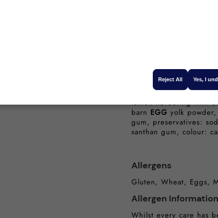
Protein (g):
Salt (g):
Ingredients
Water, sunflower oil, wi
Reject All
Yes, I un
protein),
MILK
protein,
maize starch, lemon jui
lemon flavouring with ot
barn
EGG
yolk powder, 
gum, preservatives: sod
xanthan gum, colour: c
Allergens
Gluten, Wheat, Eggs, M
Allergen Informatio
Whilst every care has b