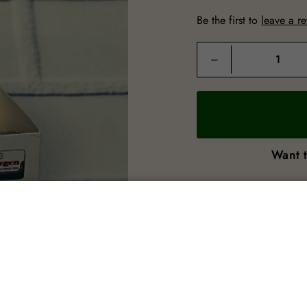
Be the first to
leave a r
Quantity
−
Want t