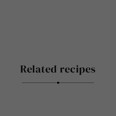
Related recipes