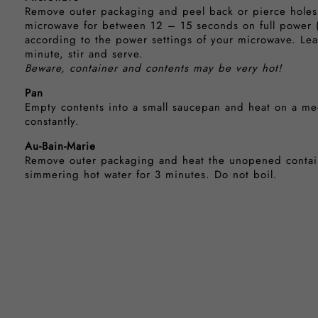
Remove outer packaging and peel back or pierce holes i
microwave for between 12 – 15 seconds on full power 
according to the power settings of your microwave. Lea
minute, stir and serve.
Beware, container and contents may be very hot!
Pan
Empty contents into a small saucepan and heat on a med
constantly.
Au-Bain-Marie
Remove outer packaging and heat the unopened contain
simmering hot water for 3 minutes. Do not boil.