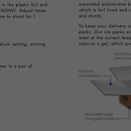
expanded polystyrene b
n the plastic foil and
which is foil lined and 
(800W). Adjust times
and sturdy.
ve to stand for 1
To keep your delivery c
packs. Our ice packs ar
meat at the correct tem
stays as a gel, which p
ium setting, stirring
er in a pan of