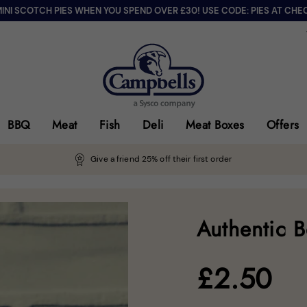
MINI SCOTCH PIES WHEN YOU SPEND OVER £30! USE CODE: PIES AT CHE
BBQ
Meat
Fish
Deli
Meat Boxes
Offers
Give a friend 25% off their first order
Authentic 
£
2.50