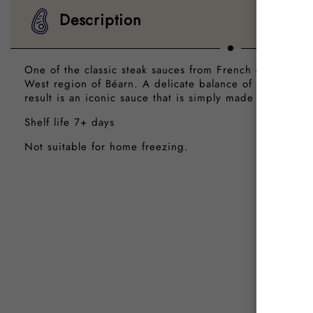
Description
One of the classic steak sauces from French cuisine, wi
West region of Béarn. A delicate balance of white wine
result is an iconic sauce that is simply made for steaks.
Shelf life 7+ days
Not suitable for home freezing.