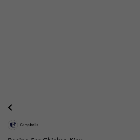
Campbells