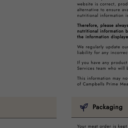
website is correct, prod
alternative to ensure av
nutritional information i
Therefore, please alway
nutritional information
the information display
We regularly update ou
liability for any incorre
If you have any product
Services team who will 
This information may no
of Campbells Prime Mea
Packaging
Your meat order is kept