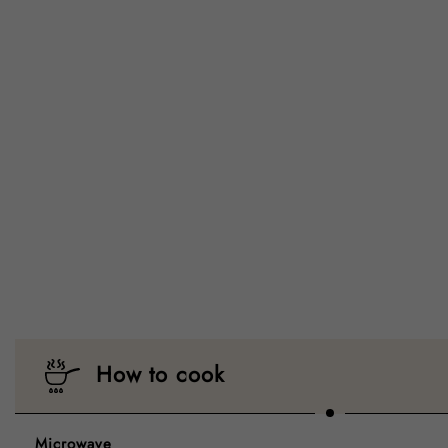
How to cook
Microwave