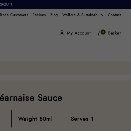
CKOUT!
Trade Customers
Recipes
Blog
Welfare & Sustainability
Contact
My Account
Basket
0
Béarnaise Sauce
Weight
80ml
Serves
1