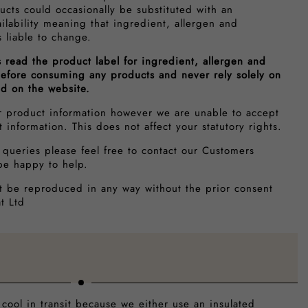
ucts could occasionally be substituted with an
ailability meaning that ingredient, allergen and
s liable to change.
s read the product label for ingredient, allergen and
 before consuming any products and never rely solely on
ed on the website.
r product information however we are unable to accept
ct information. This does not affect your statutory rights.
 queries please feel free to contact our Customers
be happy to help.
t be reproduced in any way without the prior consent
t Ltd
 cool in transit because we either use an insulated