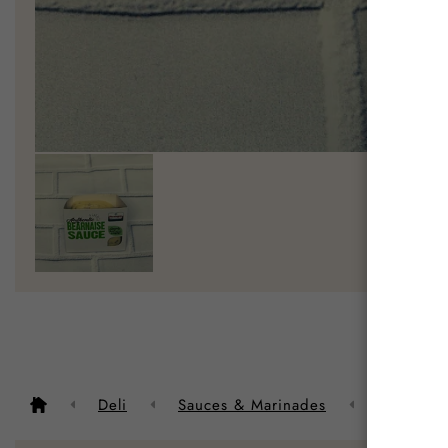
Descrip
Deli
Sauces & Marinades
Authentic