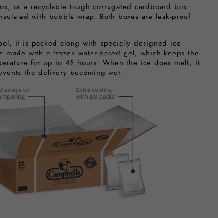
ox, or a recyclable tough corrugated cardboard box
insulated with bubble wrap. Both boxes are leak-proof
ool, it is packed along with specially designed ice
e made with a frozen water-based gel, which keeps the
perature for up to 48 hours. When the ice does melt, it
revents the delivery becoming wet.