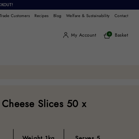
CKOUT!
Trade Customers
Recipes
Blog
Welfare & Sustainability
Contact
My Account
Basket
0
 Cheese Slices 50 x
Weight
1kg
Serves
5