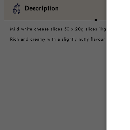
Description
Mild white cheese slices 50 x 20g slices 1kg pkt
Rich and creamy with a slightly nutty flavour