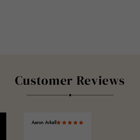
Customer Reviews
Aaron Arkell