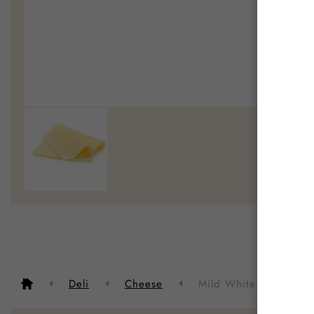
Deli
Cheese
Mild White Cheese Sli