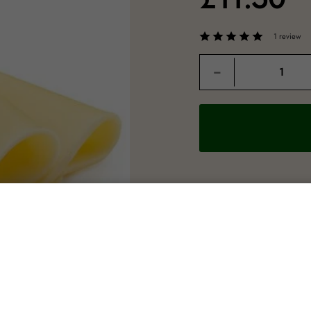
1 review
Quantity
−