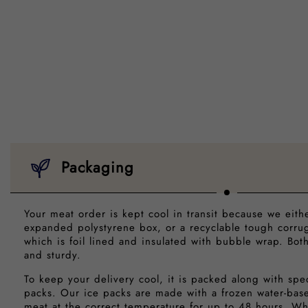
Packaging
Your meat order is kept cool in transit because we eith
expanded polystyrene box, or a recyclable tough corr
which is foil lined and insulated with bubble wrap. Bot
and sturdy.
To keep your delivery cool, it is packed along with spe
packs. Our ice packs are made with a frozen water-bas
meat at the correct temperature for up to 48 hours. Wh