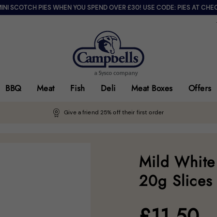
MINI SCOTCH PIES WHEN YOU SPEND OVER £30! USE CODE: PIES AT CHE
BBQ
Meat
Fish
Deli
Meat Boxes
Offers
Give a friend 25% off their first order
Mild White
20g Slices
£
11.50