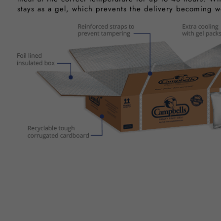
stays as a gel, which prevents the delivery becoming w