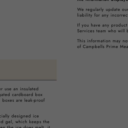
We regularly update ou
liability for any incorre
If you have any product
Services team who will 
This information may no
of Campbells Prime Mea
er use an insulated
ugated cardboard box
h boxes are leak-proof
cially designed ice
ed gel, which keeps the
en the ice does melt, it