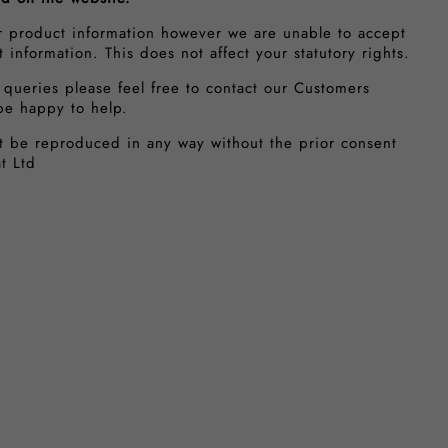
r product information however we are unable to accept
ct information. This does not affect your statutory rights.
 queries please feel free to contact our Customers
be happy to help.
t be reproduced in any way without the prior consent
t Ltd