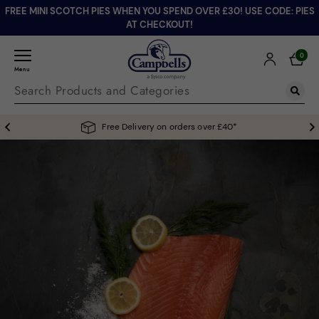
FREE MINI SCOTCH PIES WHEN YOU SPEND OVER £30! USE CODE: PIES
AT CHECKOUT!
0
Menu
Free Delivery on orders over £40*