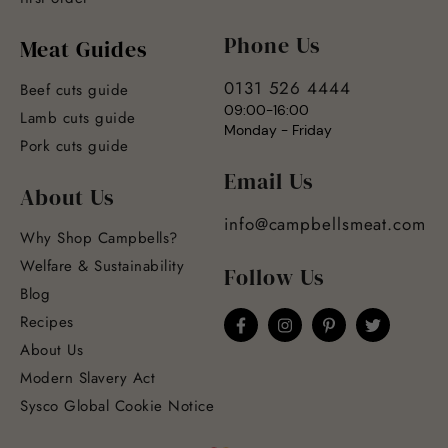
Phone Us
Meat Guides
0131 526 4444
Beef cuts guide
09:00-16:00
Lamb cuts guide
Monday - Friday
Pork cuts guide
Email Us
About Us
info@campbellsmeat.com
Why Shop Campbells?
Welfare & Sustainability
Follow Us
Blog
Recipes
About Us
Modern Slavery Act
Sysco Global Cookie Notice