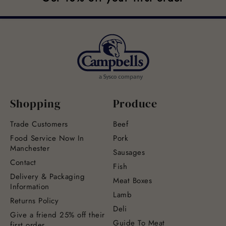
Shopping
Produce
Trade Customers
Beef
Food Service Now In
Pork
Manchester
Sausages
Contact
Fish
Delivery & Packaging
Meat Boxes
Information
Lamb
Returns Policy
Deli
Give a friend 25% off their
Guide To Meat
first order