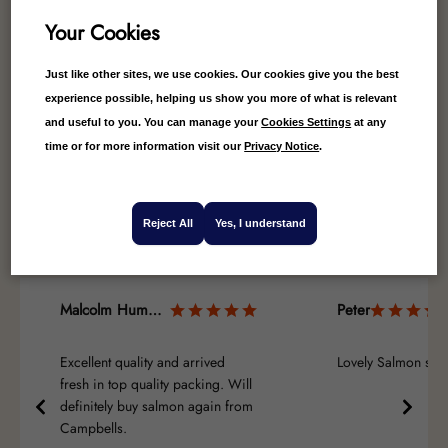
Your Cookies
Just like other sites, we use cookies. Our cookies give you the best
experience possible, helping us show you more of what is relevant
and useful to you. You can manage your
Cookies Settings
at any
4.67
Average
time or for more information visit our
Privacy Notice
.
9
Reviews
Reject All
Yes, I understand
Malcolm Humphreys
Peter
Excellent quality and arrived
Lovely Salmon side
fresh in top quality packing. Will
definitely buy salmon again from
Campbells.