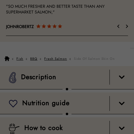
"SO MUCH FRESHER AND BETTER TASTE THAN ANY
"Ex
SUPERMARKET SALMON,"
JOHNROBERTZ
Ma
Description
Nutrition guide
How to cook
Packaging
Fish
BBQ
Fresh Salmon
Side Of Salmon Skin On
Description
Nutrition guide
How to cook