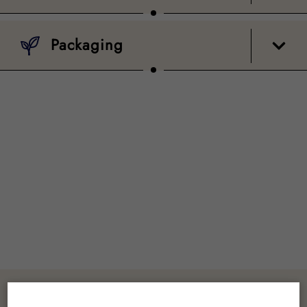
Packaging
Customer Reviews