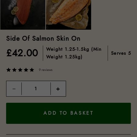
Side Of Salmon Skin On
Weight
1.25-1.5kg (min
£
42.00
Serves
5
Weight 1.25kg)
9 reviews
Quantity
−
+
ADD TO BASKET