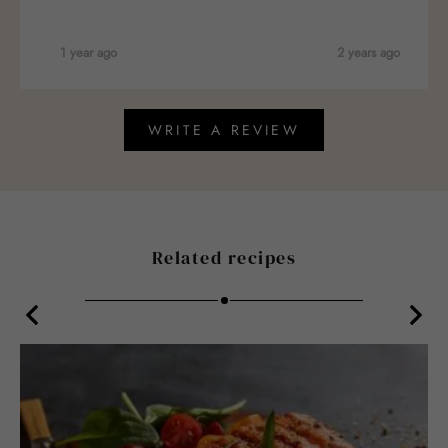
1 year ago
2 years ago
WRITE A REVIEW
Related recipes