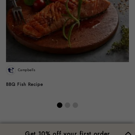
Campbells
BBQ Fish Recipe
M
W
Get 10% off your first order