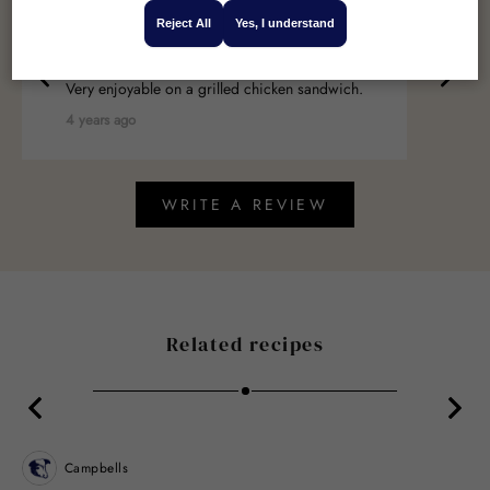
Reject All
Yes, I understand
William
Very enjoyable on a grilled chicken sandwich.
4 years ago
WRITE A REVIEW
Related recipes
Campbells