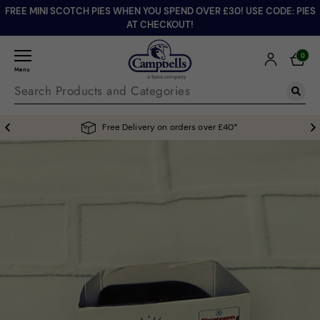
FREE MINI SCOTCH PIES WHEN YOU SPEND OVER £30! USE CODE: PIES
AT CHECKOUT!
0
Menu
Free Delivery on orders over £40*