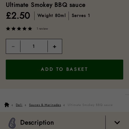
Ultimate Smokey BBQ sauce
£
2.50
Weight
80ml
Serves
1
1 review
Quantity
−
+
ADD TO BASKET
Description
Nutrition guide
How to cook
Packaging
Deli
Sauces & Marinades
Ultimate Smokey BBQ sauce
Description