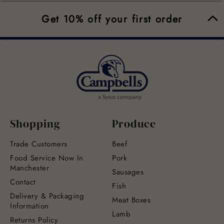
Get 10% off your first order
Shopping
Produce
Trade Customers
Beef
Food Service Now In
Pork
Manchester
Sausages
Contact
Fish
Delivery & Packaging
Meat Boxes
Information
Lamb
Returns Policy