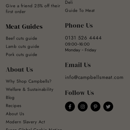
Deli
Give a friend 25% off their
Guide To Meat
first order
Phone Us
Meat Guides
0131 526 4444
Beef cuts guide
09:00-16:00
Lamb cuts guide
Monday - Friday
Pork cuts guide
Email Us
About Us
info@campbellsmeat.com
Why Shop Campbells?
Welfare & Sustainability
Follow Us
Blog
Recipes
About Us
Modern Slavery Act