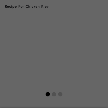
Recipe For Chicken Kiev
B