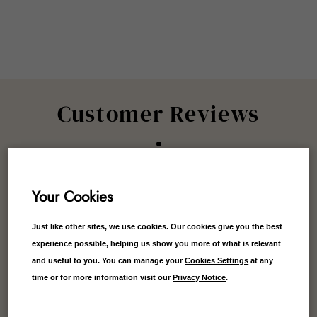
Customer Reviews
Your Cookies
5.00
Average
Just like other sites, we use cookies. Our cookies give you the best
experience possible, helping us show you more of what is relevant
1
Reviews
and useful to you. You can manage your
Cookies Settings
at any
time or for more information visit our
Privacy Notice
.