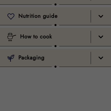
Nutrition guide
How to cook
Packaging