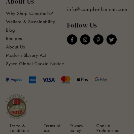
About Us
info@campbellsmeat.com
Why Shop Campbells?
Welfare & Sustainability
Follow Us
Blog
Recipes
About Us
Modern Slavery Act
Sysco Global Cookie Notice
Terms &
Terms of
Privacy
Cookie
conditions
use
policy
Preferences