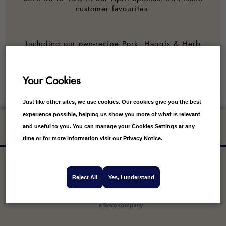
customer favourites.
Including our own-recipe Pork, Haggis & Herb
Sausages, Mini Scotch Pies, Virginia Cured Bacon
and much, much more!
Your Cookies
Just like other sites, we use cookies. Our cookies give you the best
experience possible, helping us show you more of what is relevant
Get 10% off your first order
and useful to you. You can manage your
Cookies Settings
at any
time or for more information visit our
Privacy Notice
.
Reject All
Yes, I understand