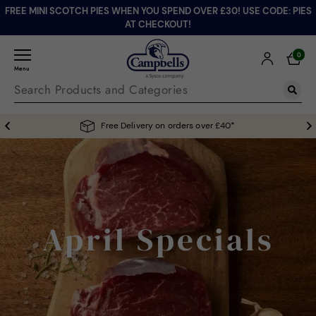
FREE MINI SCOTCH PIES WHEN YOU SPEND OVER £30! USE CODE: PIES
AT CHECKOUT!
0
Menu
Free Delivery on orders over £40*
April Specials