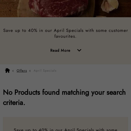
Save up to 40% in our April Specials with some customer
favourites.
of
Read More
the
above
Offers
April Specials
description
No Products found matching your search
criteria.
Save up to 40% in our April Specials with some