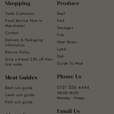
Shopping
Produce
Trade Customers
Beef
Food Service Now In
Pork
Manchester
Sausages
Contact
Fish
Delivery & Packaging
Meat Boxes
Information
Lamb
Returns Policy
Deli
Give a friend 25% off their
Guide To Meat
first order
Phone Us
Meat Guides
0131 526 4444
Beef cuts guide
09:00-16:00
Lamb cuts guide
Monday - Friday
Pork cuts guide
Email Us