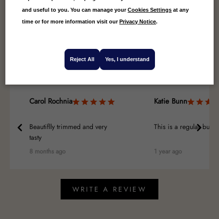
and useful to you. You can manage your
Cookies Settings
at any
4.71
Average
time or for more information visit our
Privacy Notice
.
7
Reviews
Reject All
Yes, I understand
Carol Rochnia
Katie Bunn
Beautiflly trimmed and very
This is a regular buy
tasty
8 months ago
1 year ago
WRITE A REVIEW