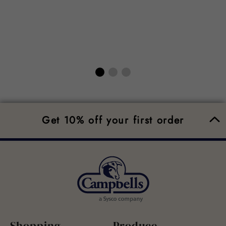
Get 10% off your first order
Shopping
Produce