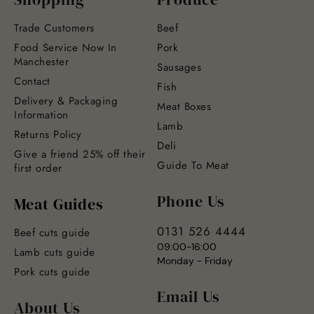
Trade Customers
Beef
Food Service Now In
Pork
Manchester
Sausages
Contact
Fish
Delivery & Packaging
Meat Boxes
Information
Lamb
Returns Policy
Deli
Give a friend 25% off their
Guide To Meat
first order
Phone Us
Meat Guides
0131 526 4444
Beef cuts guide
09:00-16:00
Lamb cuts guide
Monday - Friday
Pork cuts guide
Email Us
About Us