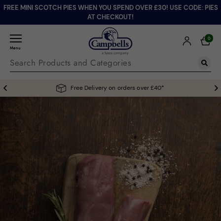
FREE MINI SCOTCH PIES WHEN YOU SPEND OVER £30! USE CODE: PIES
AT CHECKOUT!
0
Menu
Free Delivery on orders over £40*