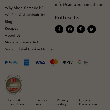
info@campbellsmeat.com
Why Shop Campbells?
Welfare & Sustainability
Follow Us
Blog
Recipes
About Us
Modern Slavery Act
Sysco Global Cookie Notice
Terms &
Terms of
Privacy
Cookie
conditions
use
policy
Preferences