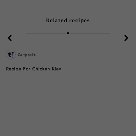
Related recipes
Campbells
Recipe For Chicken Kiev
B