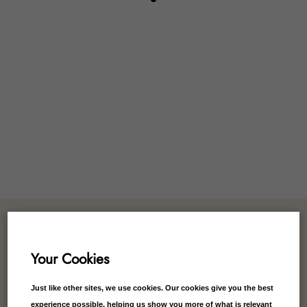
Customer Reviews
Your Cookies
Just like other sites, we use cookies. Our cookies give you the best
experience possible, helping us show you more of what is relevant