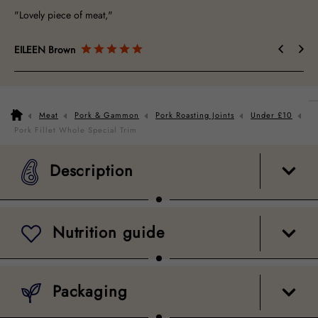
"Lovely piece of meat,"
EILEEN Brown
Meat
Pork & Gammon
Pork Roasting Joints
Under £10
Description
Nutrition guide
Packaging
Pork Fillet Whole Special Trim
Description
Nutrition guide
Packaging