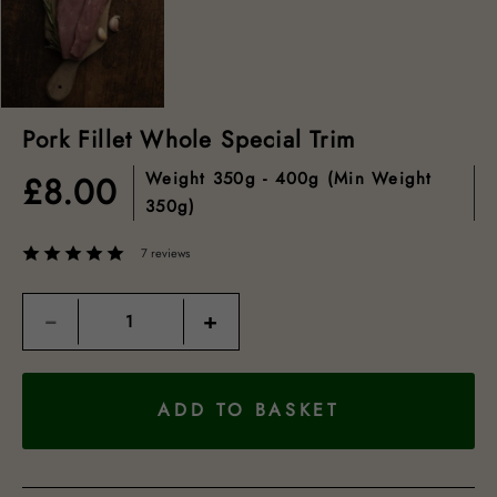
Pork Fillet Whole Special Trim
Weight
350g - 400g (min Weight
£
8.00
350g)
7 reviews
Quantity
−
+
ADD TO BASKET