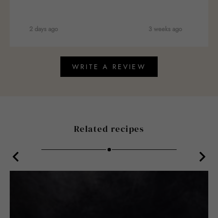
2 days ago
3 weeks ago
WRITE A REVIEW
Related recipes