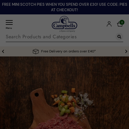
FREE MINI SCOTCH PIES WHEN YOU SPEND OVER £30! USE CODE: PIES
AT CHECKOUT!
0
Menu
Free Delivery on orders over £40*