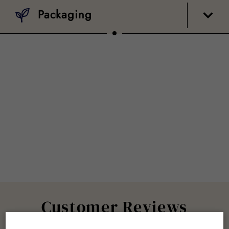
Packaging
Customer Reviews