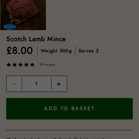
Scotch Lamb Mince
£
8.00
Weight
500g
Serves
2
99 reviews
Quantity
−
+
ADD TO BASKET