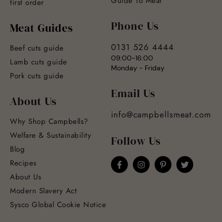
Guide To Meat
first order
Phone Us
Meat Guides
0131 526 4444
Beef cuts guide
09:00-16:00
Lamb cuts guide
Monday - Friday
Pork cuts guide
Email Us
About Us
info@campbellsmeat.com
Why Shop Campbells?
Welfare & Sustainability
Follow Us
Blog
Recipes
About Us
Modern Slavery Act
Sysco Global Cookie Notice