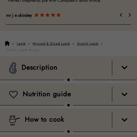
"Perfect shepherds pie with Campbell's lamb mince."
"Gr
mr j e skinsley
Do
Lamb
Minced & Diced Lamb
Scotch Lamb
Description
Nutrition guide
How to cook
Packaging
Scotch Lamb Mince
Description
Nutrition guide
How to cook