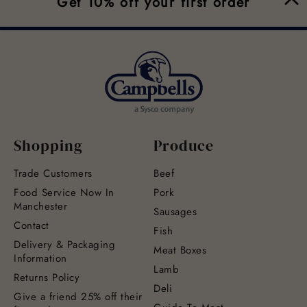
Get 10% off your first order
Shopping
Produce
Trade Customers
Beef
Food Service Now In
Pork
Manchester
Sausages
Contact
Fish
Delivery & Packaging
Meat Boxes
Information
Lamb
Returns Policy
Deli
Give a friend 25% off their