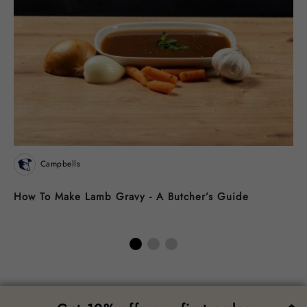
Campbells
How To Make Lamb Gravy - A Butcher’s Guide
R