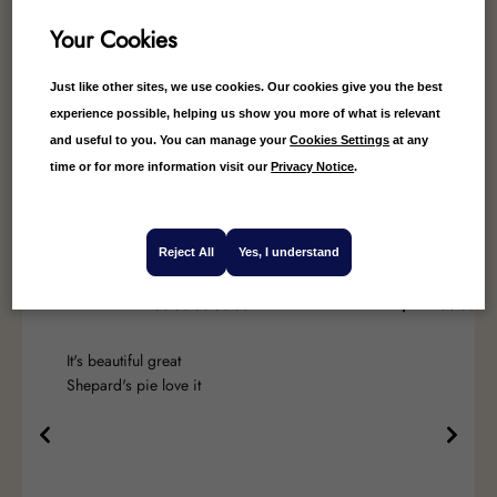
Your Cookies
Just like other sites, we use cookies. Our cookies give you the best
experience possible, helping us show you more of what is relevant
4.78
Average
and useful to you. You can manage your
Cookies Settings
at any
99
Reviews
time or for more information visit our
Privacy Notice
.
Reject All
Yes, I understand
Leslie Leach
Valerie Speed
It's beautiful great
Shepard's pie love it