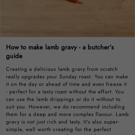
How to make lamb gravy - a butcher’s
guide
Creating a delicious lamb gravy from scratch
really upgrades your Sunday roast. You can make
it on the day or ahead of time and even freeze it
- perfect for a tasty roast without the effort. You
can use the lamb drippings or do it without to
suit you. However, we do recommend including
them for a deep and more complex flavour. Lamb
gravy is not just rich and tasty. It’s also super-
simple, well worth creating for the perfect