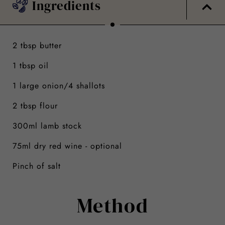
Ingredients
2 tbsp butter
1 tbsp oil
1 large onion/4 shallots
2 tbsp flour
300ml lamb stock
75ml dry red wine - optional
Pinch of salt
Method