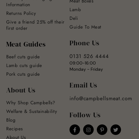
Meat Boxes
Information
Lamb
Returns Policy
Deli
Give a friend 25% off their
Guide To Meat
first order
Phone Us
Meat Guides
0131 526 4444
Beef cuts guide
09:00-16:00
Lamb cuts guide
Monday - Friday
Pork cuts guide
Email Us
About Us
info@campbellsmeat.com
Why Shop Campbells?
Welfare & Sustainability
Follow Us
Blog
Recipes
About Us