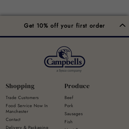
Get 10% off your first order
Shopping
Produce
Trade Customers
Beef
Food Service Now In
Pork
Manchester
Sausages
Contact
Fish
Delivery & Packaging