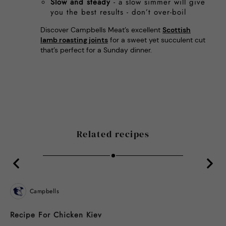
Slow and steady
- a slow simmer will give
you the best results - don’t over-boil
Discover Campbells Meat’s excellent
Scottish
lamb roasting joints
for a sweet yet succulent cut
that’s perfect for a Sunday dinner.
Related recipes
Campbells
Recipe For Chicken Kiev
B