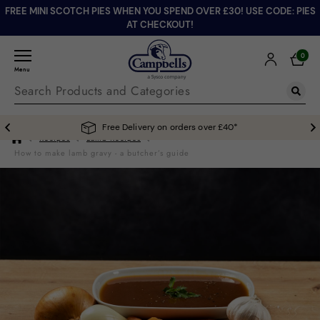
FREE MINI SCOTCH PIES WHEN YOU SPEND OVER £30! USE CODE: PIES
AT CHECKOUT!
0
Menu
Free Delivery on orders over £40*
Recipes
Lamb Recipes
How to make lamb gravy - a butcher’s guide