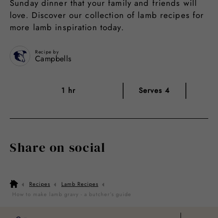
Sunday dinner that your family and friends will
love. Discover our collection of lamb recipes for
more lamb inspiration today.
Recipe by
Campbells
1 hr
Serves 4
Share on social
Recipes
Lamb Recipes
How to make lamb gravy - a butcher’s guide