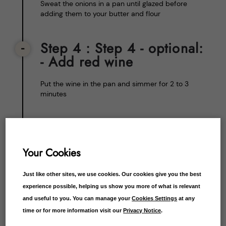
Sweat the onions in a pan until glazed before
adding them to your butter and flour
Step 4
: Step 4 - optional:
- Add red wine
Put the wine in the pan and simmer for 2 to 3
minutes
Step 5
: Step 5 - Add the
lamb stock
Your Cookies
Put in your lamb stock by gradually adding and
stirring. If you’re using the lamb dripping, separate
Just like other sites, we use cookies. Our cookies give you the best
the fat, then add it as you would the stock
experience possible, helping us show you more of what is relevant
and useful to you. You can manage your
Cookies Settings
at any
time or for more information visit our
Privacy Notice
.
Step 6
: Step 6 - Simmer