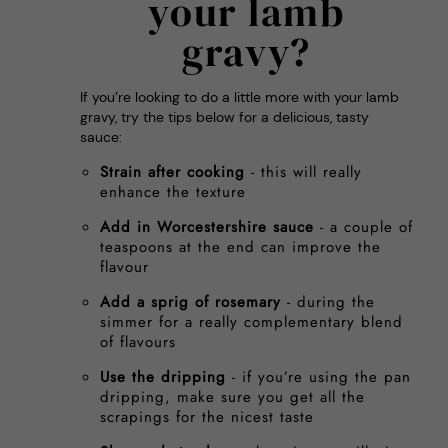
your lamb
gravy?
If you’re looking to do a little more with your lamb
gravy, try the tips below for a delicious, tasty
sauce:
Strain after cooking
- this will really
enhance the texture
Add in Worcestershire sauce
- a couple of
teaspoons at the end can improve the
flavour
Add a sprig of rosemary
- during the
simmer for a really complementary blend
of flavours
Use the dripping
- if you’re using the pan
dripping, make sure you get all the
scrapings for the nicest taste