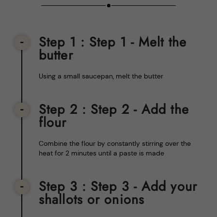
Step 1
: Step 1 - Melt the
butter
Using a small saucepan, melt the butter
Step 2
: Step 2 - Add the
flour
Combine the flour by constantly stirring over the
heat for 2 minutes until a paste is made
Step 3
: Step 3 - Add your
shallots or onions