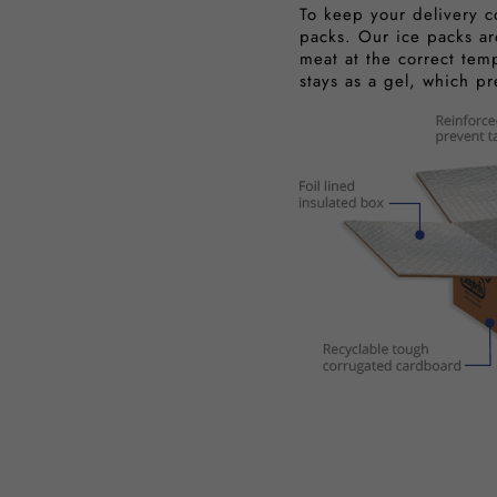
To keep your delivery c
packs. Our ice packs ar
meat at the correct tem
stays as a gel, which p