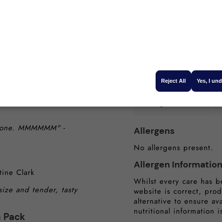
Carbohydrates (g):
nt. They absolutely
Sugars (g):
gina Southwell
getables. It was
Protein (g):
Reject All
Yes, I un
ovely and tender will
Salt (g):
he bone. MMMMMM"
-
Allergens
No allergens present.
Allergen Informatio
tine Clark
Whilst every care has b
size and tender, tasty
website is correct, prod
alternative to ensure av
nutritional information i
n Pack