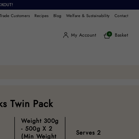
CKOUT!
Trade Customers
Recipes
Blog
Welfare & Sustainability
Contact
My Account
Basket
0
s Twin Pack
Weight
300g
- 500g X 2
Serves
2
(min Weight