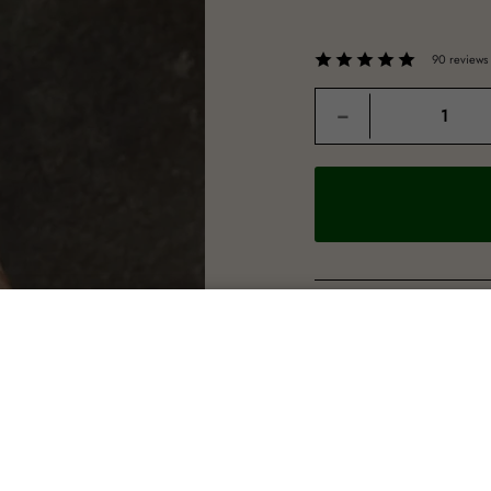
90 reviews
Quantity
−
"Lovely good amount 
ROBERT SHEPHERD