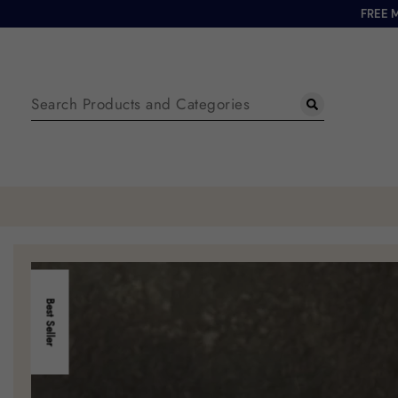
FREE 
Best Seller