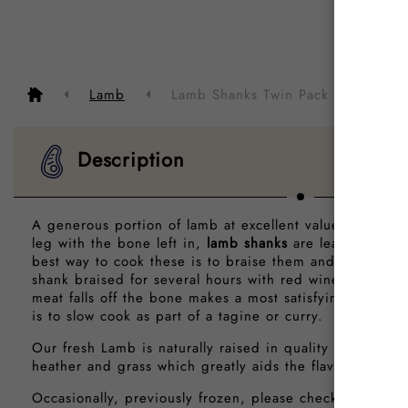
Descrip
Lamb
Lamb Shanks Twin Pack
Description
A generous portion of lamb at excellent value. Cut from
leg with the bone left in,
lamb shanks
are lean with a ri
best way to cook these is to braise them and in fact, a
shank braised for several hours with red wine, stock an
meat falls off the bone makes a most satisfying meal. A
is to slow cook as part of a tagine or curry.
Our fresh Lamb is naturally raised in quality farms and 
heather and grass which greatly aids the flavour and te
Occasionally, previously frozen, please check before o