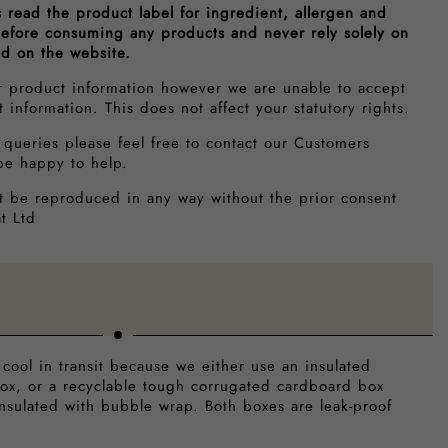
s read the product label for ingredient, allergen and
 before consuming any products and never rely solely on
ed on the website.
r product information however we are unable to accept
ct information. This does not affect your statutory rights.
 queries please feel free to contact our Customers
be happy to help.
t be reproduced in any way without the prior consent
t Ltd
 cool in transit because we either use an insulated
ox, or a recyclable tough corrugated cardboard box
insulated with bubble wrap. Both boxes are leak-proof