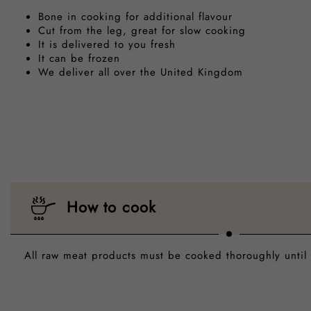
Bone in cooking for additional flavour
Cut from the leg, great for slow cooking
It is delivered to you fresh
It can be frozen
We deliver all over the United Kingdom
How to cook
All raw meat products must be cooked thoroughly until 