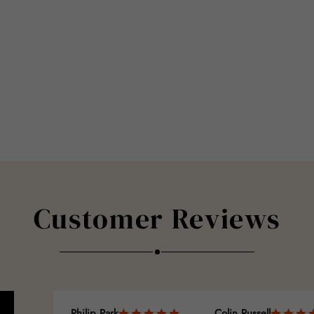
Customer Reviews
Philip Park
Colin Russell