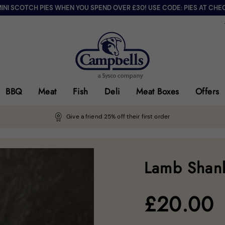
MINI SCOTCH PIES WHEN YOU SPEND OVER £30! USE CODE: PIES AT CHE
BBQ
Meat
Fish
Deli
Meat Boxes
Offers
Give a friend 25% off their first order
Lamb Shank
£
20.00