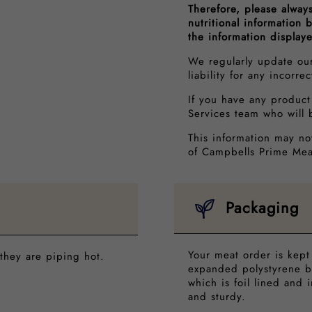
Therefore, please alway
nutritional information
the information display
We regularly update ou
liability for any incorre
If you have any product
Services team who will 
This information may no
of Campbells Prime Mea
Packaging
Your meat order is kept
they are piping hot.
expanded polystyrene b
which is foil lined and 
and sturdy.