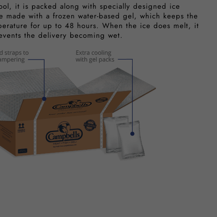
ool, it is packed along with specially designed ice
e made with a frozen water-based gel, which keeps the
perature for up to 48 hours. When the ice does melt, it
revents the delivery becoming wet.