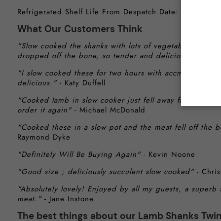
Refrigerated Shelf Life From Despatch Date: 4-6 Days
What Our Customers Think
"Slow cooked the shanks with lots of vegetables and mi
dropped off the bone, so tender and delicious."
- Geor
"I slow cooked these for two hours with accmpsnyng ve
delicious."
- Katy Duffell
"Cooked lamb in slow cooker just fell away from bone l
order it again"
- Michael McDonald
"Cooked these in a slow pot and the meat fell off t
Raymond Dyke
"Definitely Will Be Buying Again"
- Kevin Noone
"Good size ; deliciously succulent slow cooked"
- Chris
"Absolutely lovely! Enjoyed by all my guests, a superb 
meat."
- Jane Instone
The best things about our Lamb Shanks Twi