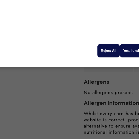
he air fryer. So tasty"
-
Carbohydrates (g):
Sugars (g):
ulder Boneless
Protein (g):
Reject All
Yes, I un
sed in Scotland
Salt (g):
Allergens
No allergens present.
Allergen Informatio
Whilst every care has b
website is correct, prod
alternative to ensure av
nutritional information i