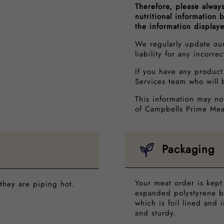
Therefore, please alway
nutritional information
the information display
We regularly update ou
liability for any incorre
If you have any product
Services team who will 
This information may no
of Campbells Prime Mea
Packaging
Your meat order is kept
they are piping hot.
expanded polystyrene b
which is foil lined and 
and sturdy.