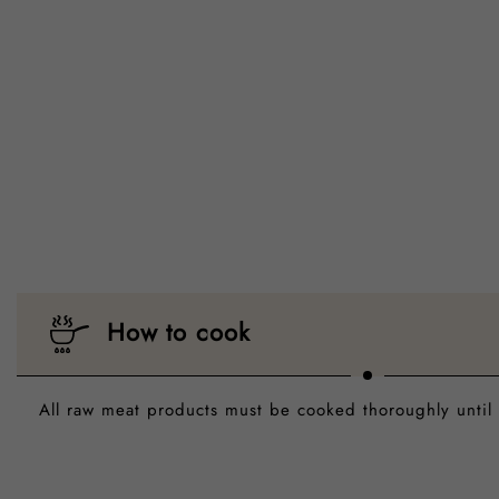
How to cook
All raw meat products must be cooked thoroughly until 