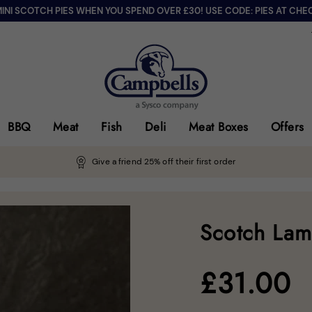
MINI SCOTCH PIES WHEN YOU SPEND OVER £30! USE CODE: PIES AT CHE
BBQ
Meat
Fish
Deli
Meat Boxes
Offers
Give a friend 25% off their first order
Scotch Lam
£
31.00