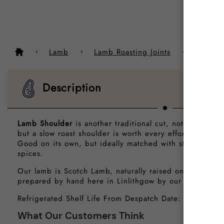
Descrip
Lamb
Lamb Roasting Joints
Scotch
Description
Lamb Shoulder
is another traditional cut, not as tender
but a slow roast shoulder is worth every effort and goo
Good on its own, but ideally matched with strongly fla
spices.
Our lamb is Scotch Lamb, naturally raised on a diet of
prepared by hand here in Linlithgow by our traditional
Refrigerated Shelf Life From Despatch Date: 6 Days
What Our Customers Think