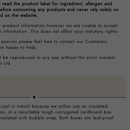
s read the product label for ingredient, allergen and
 before consuming any products and never rely solely on
ed on the website.
r product information however we are unable to accept
ct information. This does not affect your statutory rights.
 queries please feel free to contact our Customers
be happy to help.
t be reproduced in any way without the prior consent
t Ltd
 cool in transit because we either use an insulated
ox, or a recyclable tough corrugated cardboard box
insulated with bubble wrap. Both boxes are leak-proof