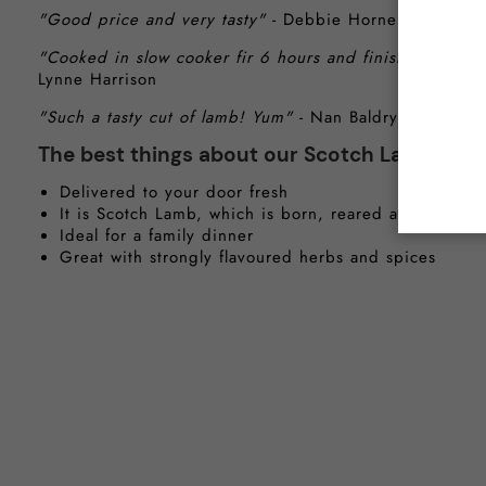
"Good price and very tasty"
- Debbie Horne
"Cooked in slow cooker fir 6 hours and finished off in t
Lynne Harrison
"Such a tasty cut of lamb! Yum"
- Nan Baldry
The best things about our Scotch Lamb Sho
Delivered to your door fresh
It is Scotch Lamb, which is born, reared and proces
Ideal for a family dinner
Great with strongly flavoured herbs and spices