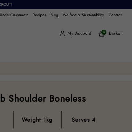
CKOUT!
Trade Customers
Recipes
Blog
Welfare & Sustainability
Contact
My Account
Basket
0
b Shoulder Boneless
Weight
1kg
Serves
4