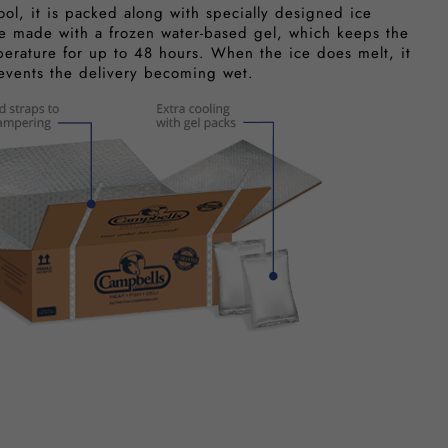
ool, it is packed along with specially designed ice
e made with a frozen water-based gel, which keeps the
perature for up to 48 hours. When the ice does melt, it
revents the delivery becoming wet.