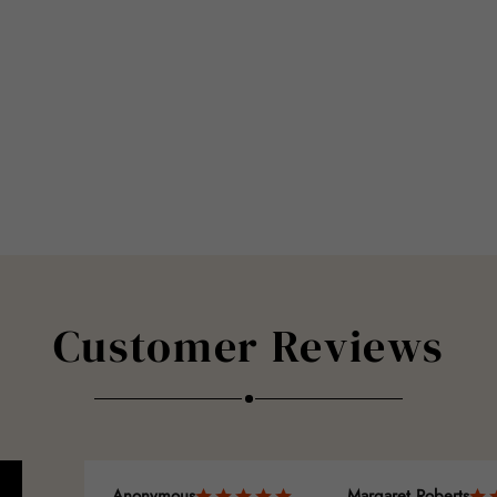
Customer Reviews
Anonymous
Margaret Roberts