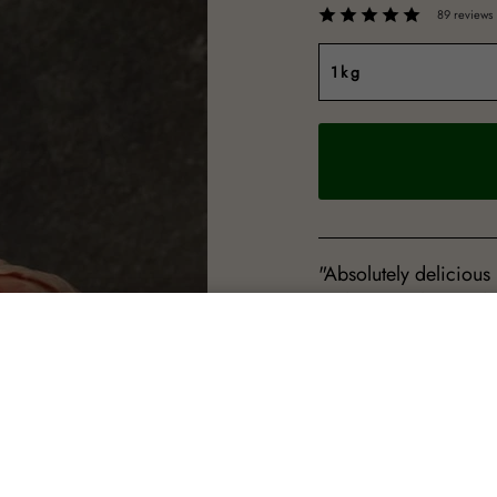
89 reviews
"Absolutely delicious
and extremely tasted.
Sheila Glen