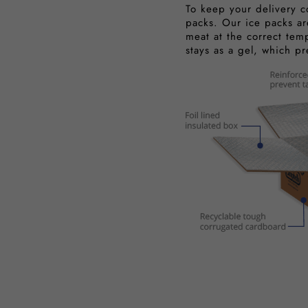
To keep your delivery c
packs. Our ice packs ar
meat at the correct tem
stays as a gel, which p