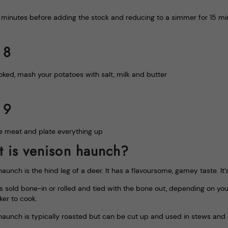
2 minutes before adding the stock and reducing to a simmer for 15 min
 8
ked, mash your potatoes with salt, milk and butter
 9
e meat and plate everything up
 is venison haunch?
aunch is the hind leg of a deer. It has a flavoursome, gamey taste. It
s sold bone-in or rolled and tied with the bone out, depending on your
ker to cook.
haunch is typically roasted but can be cut up and used in stews and 