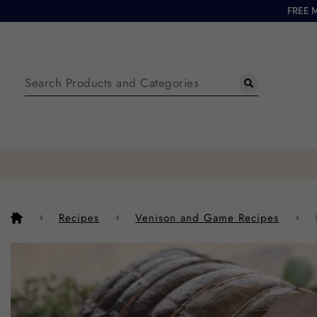
FREE 
Recipes
Venison and Game Recipes