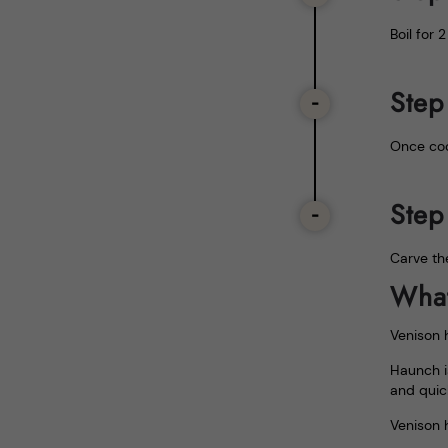
Boil for 
Step
Once coo
Step
Carve th
What
Venison h
Haunch i
and quic
Venison 