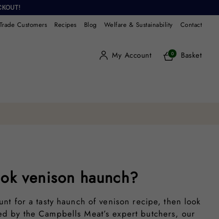
CKOUT!
Trade Customers
Recipes
Blog
Welfare & Sustainability
Contact
My Account
Basket
0
ok venison haunch?
hunt for a tasty haunch of venison recipe, then look
ted by the Campbells Meat’s expert butchers, our