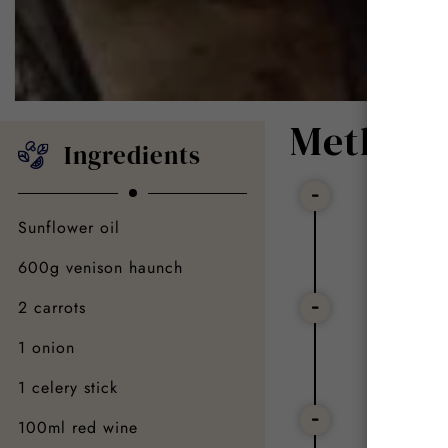
Method
Ingredients
Step
Sunflower oil
Remove t
600g venison haunch
Step
2 carrots
1 onion
Chop the
1 celery stick
Step
100ml red wine