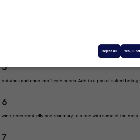
owing the venison to rest for 20 minutes, heat the oil in a frying pan
- season to taste
 4
he oven for 20 minutes before lowering the temperature to 180℃ for a
Reject All
Yes, I un
 5
r potatoes and chop into 1-inch cubes. Add to a pan of salted boilin
 6
 wine, redcurrant jelly and rosemary to a pan with some of the meat 
 7