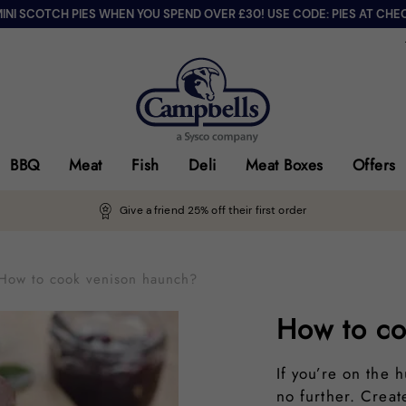
MINI SCOTCH PIES WHEN YOU SPEND OVER £30! USE CODE: PIES AT CHE
BBQ
Meat
Fish
Deli
Meat Boxes
Offers
Give a friend 25% off their first order
How to cook venison haunch?
How to co
If you’re on the 
no further. Crea