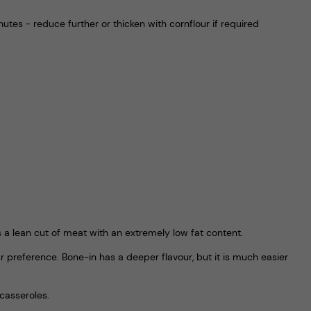
utes - reduce further or thicken with cornflour if required
’s a lean cut of meat with an extremely low fat content.
 preference. Bone-in has a deeper flavour, but it is much easier
casseroles.