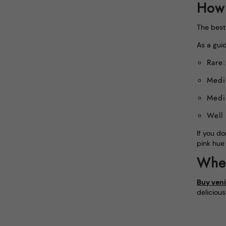
How 
The best 
As a guid
Rare
Medi
Medi
Well
If you do
pink hue
Wher
Buy veni
deliciou