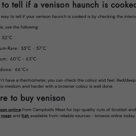
to tell if a venison haunch is cooke
way to tell if your venison haunch is cooked is by checking the inter
e, use the following:
: 52°C
um-Rare: 55°C - 57°C
um: 60°C - 63°C
 done: 66°C+
n’t have a thermometer, you can check the colour and feel. Red/deep pi
 is medium and harder with a browner colour is well done.
e to buy venison
son online
from Campbells Meat for top-quality cuts of Scottish and B
s
meat
and
fish
available from reliable sources - browse online today.