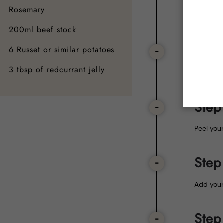
After all
Rosemary
the veg 
200ml beef stock
Step
6 Russet or similar potatoes
3 tbsp of redcurrant jelly
Put in t
Step
Peel you
Step
Add your
Step