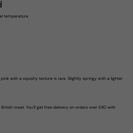
d
nal temperature.
nk with a squishy texture is rare. Slightly springy with a lighter
ritish meat. You’ll get free delivery on orders over £40 with