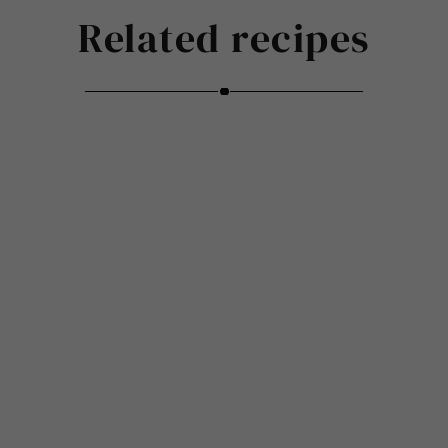
Related recipes