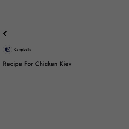
Campbells
Recipe For Chicken Kiev