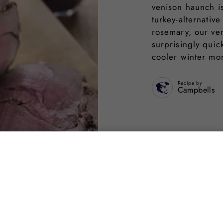
venison haunch is
turkey-alternativ
rosemary, our ven
surprisingly quic
cooler winter mo
Recipe by
Campbells
Share on s