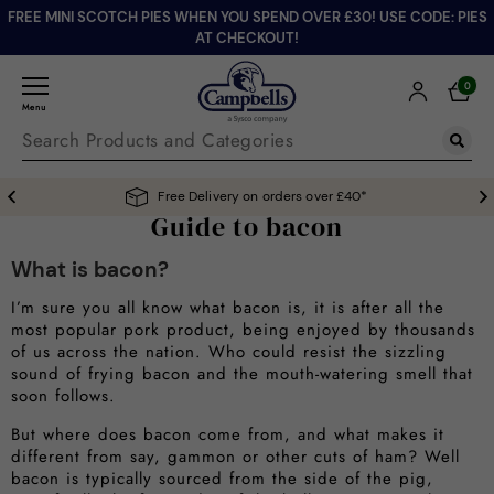
FREE MINI SCOTCH PIES WHEN YOU SPEND OVER £30! USE CODE: PIES
AT CHECKOUT!
0
Menu
Free Delivery on orders over £40*
Guide to bacon
What is bacon?
I’m sure you all know what bacon is, it is after all the
most popular pork product, being enjoyed by thousands
of us across the nation. Who could resist the sizzling
sound of frying bacon and the mouth-watering smell that
soon follows.
But where does bacon come from, and what makes it
different from say, gammon or other cuts of ham? Well
bacon is typically sourced from the side of the pig,