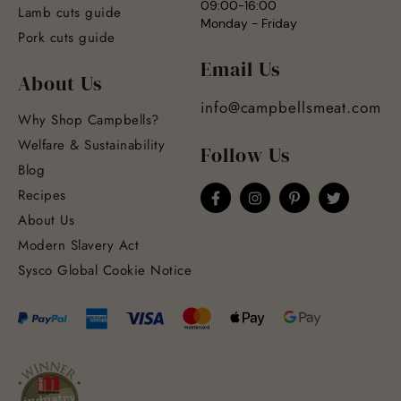
09:00-16:00
Lamb cuts guide
Monday - Friday
Pork cuts guide
Email Us
About Us
info@campbellsmeat.com
Why Shop Campbells?
Welfare & Sustainability
Follow Us
Blog
Recipes
About Us
Modern Slavery Act
Sysco Global Cookie Notice