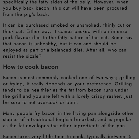
specifically the fatty sides of the belly. However, when
you buy back bacon, this cut will have been procured
from the pig’s back.
It can be purchased smoked or unsmoked, thinly cut or
thick cut. Either way, it comes packed with an intense
pork flavour due to the fatty nature of the cut. Some say
that bacon is unhealthy, but it can and should be
enjoyed as part of a balanced diet. After all, who can
resist the sizzle?
How to cook bacon
Bacon is most commonly cooked one of two ways; grilling
or frying, it really depends on your preference. Grilling
tends to be healthier as the fat from bacon runs under
the grill and you are left with a lovely crispy rasher. Just
be sure to not overcook or burn.
Many people fry bacon in the frying pan alongside other
staples of a traditional English breakfast, and is popular
as the fat envelopes the other ingredients of the pan.
Bacon takes very little time to cook, typically between 5-