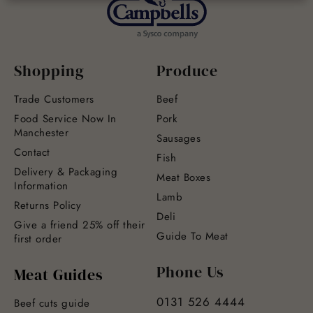
Shopping
Produce
Trade Customers
Beef
Food Service Now In
Pork
Manchester
Sausages
Contact
Fish
Delivery & Packaging
Meat Boxes
Information
Lamb
Returns Policy
Deli
Give a friend 25% off their
Guide To Meat
first order
Phone Us
Meat Guides
0131 526 4444
Beef cuts guide