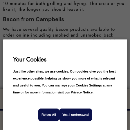
10 minutes for both grilling and frying. The crispier you
like it, the longer you should leave it.
Bacon from Campbells
We have several quality bacon products available to
order online including smoked and unsmoked back
bacon, smoked and unsmoked bacon steaks, Virginia
Cure streaky bacon, unsmoked streaky bacon and even
whole piece unsmoked back bacon.
Your Cookies
Just like other sites, we use cookies. Our cookies give you the best
experience possible, helping us show you more of what is relevant
and useful to you. You can manage your
Cookies Settings
at any
time or for more information visit our
Privacy Notice
.
Get 10% off your first order
Reject All
Yes, I understand