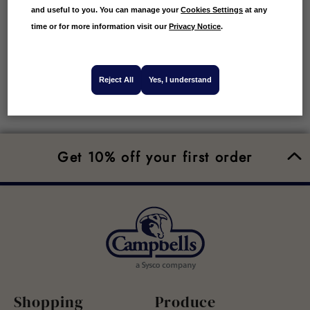
and useful to you. You can manage your
Cookies Settings
at any
time or for more information visit our
Privacy Notice
.
Reject All
Yes, I understand
Get 10% off your first order
Shopping
Produce