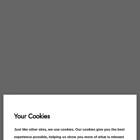
Your Cookies
Just like other sites, we use cookies. Our cookies give you the best
experience possible, helping us show you more of what is relevant