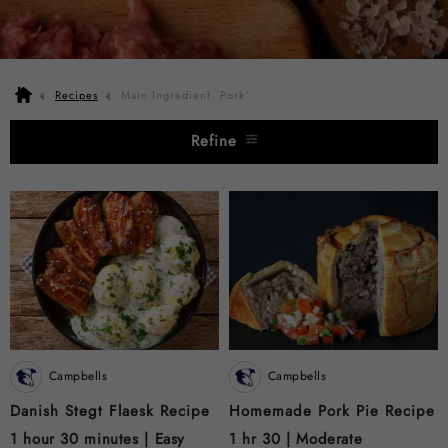
Recipes
Main Ingredient `Pork`
Refine
Campbells
Campbells
Danish Stegt Flaesk Recipe
Homemade Pork Pie Recipe
1 hour 30 minutes |
Easy
1 hr 30 |
Moderate