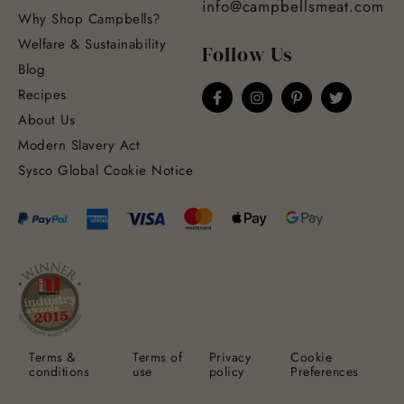
info@campbellsmeat.com
Why Shop Campbells?
Welfare & Sustainability
Follow Us
Blog
Recipes
About Us
Modern Slavery Act
Sysco Global Cookie Notice
Terms &
Terms of
Privacy
Cookie
conditions
use
policy
Preferences