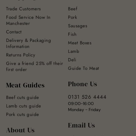
Trade Customers
Beef
Food Service Now In
Pork
Manchester
Sausages
Contact
Fish
Delivery & Packaging
Meat Boxes
Information
Lamb
Returns Policy
Deli
Give a friend 25% off their
Guide To Meat
first order
Phone Us
Meat Guides
0131 526 4444
Beef cuts guide
09:00-16:00
Lamb cuts guide
Monday - Friday
Pork cuts guide
Email Us
About Us