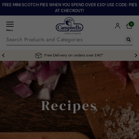
FREE MINI SCOTCH PIES WHEN YOU SPEND OVER £30! USE CODE: PIES
AT CHECKOUT!
0
Menu
Free Delivery on orders over £40*
Recipes