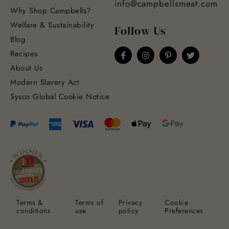
info@campbellsmeat.com
Why Shop Campbells?
Welfare & Sustainability
Follow Us
Blog
Recipes
About Us
Modern Slavery Act
Sysco Global Cookie Notice
Terms &
Terms of
Privacy
Cookie
conditions
use
policy
Preferences