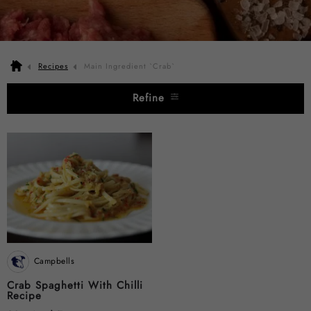
Recipes
Main Ingredient `Crab`
Refine
Campbells
Crab Spaghetti With Chilli
Recipe