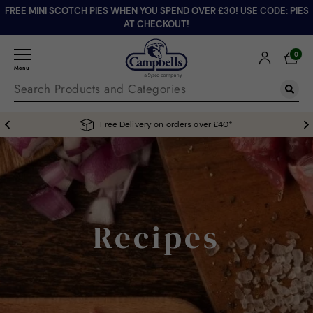
FREE MINI SCOTCH PIES WHEN YOU SPEND OVER £30! USE CODE: PIES
AT CHECKOUT!
0
Menu
Free Delivery on orders over £40*
Recipes