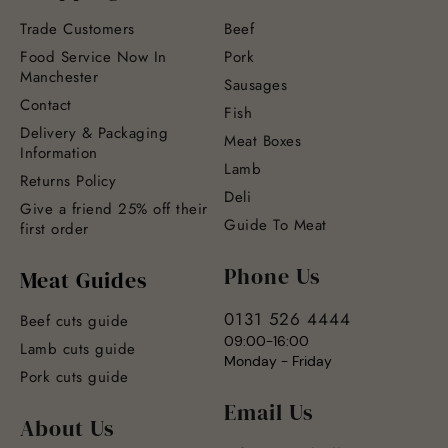
Trade Customers
Beef
Food Service Now In
Pork
Manchester
Sausages
Contact
Fish
Delivery & Packaging
Meat Boxes
Information
Lamb
Returns Policy
Deli
Give a friend 25% off their
Guide To Meat
first order
Phone Us
Meat Guides
0131 526 4444
Beef cuts guide
09:00-16:00
Lamb cuts guide
Monday - Friday
Pork cuts guide
Email Us
About Us