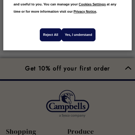
and useful to you. You can manage your
Cookies Settings
at any
time or for more information visit our
Privacy Notice
.
Reject All
Yes, I understand
Get 10% off your first order
Shopping
Produce