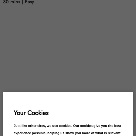
30 mins |
Easy
Your Cookies
Just like other sites, we use cookies. Our cookies give you the best
experience possible, helping us show you more of what is relevant