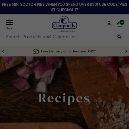
FREE MINI SCOTCH PIES WHEN YOU SPEND OVER £30! USE CODE: PIES
AT CHECKOUT!
0
Menu
Free Delivery on orders over £40*
Recipes