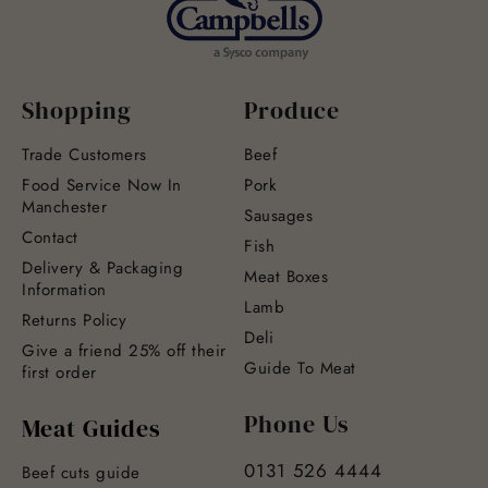
Shopping
Produce
Trade Customers
Beef
Food Service Now In
Pork
Manchester
Sausages
Contact
Fish
Delivery & Packaging
Meat Boxes
Information
Lamb
Returns Policy
Deli
Give a friend 25% off their
Guide To Meat
first order
Phone Us
Meat Guides
0131 526 4444
Beef cuts guide