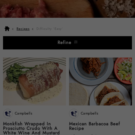
Recipes
Difficulty `Easy`
Refine
Campbells
Campbells
Monkfish Wrapped In
Mexican Barbacoa Beef
Prosciutto Crudo With A
Recipe
White Wine And Mustard