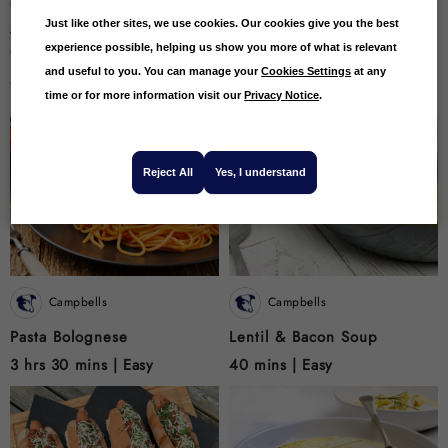
Campbells
Campbells
Just like other sites, we use cookies. Our cookies give you the best
Venison And Sweet Potato
CAMPBELLS & Co
experience possible, helping us show you more of what is relevant
Curry
Hendrick,s Gin Smoked
Salmon
and useful to you. You can manage your
Cookies Settings
at any
4 hrs |
Easy
20 mins |
Easy
time or for more information visit our
Privacy Notice
.
Reject All
Yes, I understand
Campbells
Campbells
Pasta Bolognese
Lentil & Bacon Soup
3 hrs 30 mins |
Easy
40 mins |
Easy