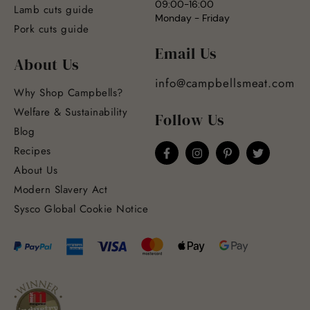
09:00-16:00
Lamb cuts guide
Monday - Friday
Pork cuts guide
Email Us
About Us
info@campbellsmeat.com
Why Shop Campbells?
Welfare & Sustainability
Follow Us
Blog
Recipes
About Us
Modern Slavery Act
Sysco Global Cookie Notice