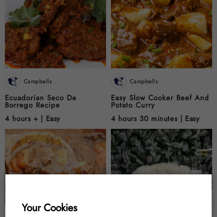
Campbells
Campbells
Ecuadorian Seco De
Easy Slow Cooker Beef And
Borrego Recipe
Potato Curry
4 hours + |
Easy
4 hours 30 minutes |
Easy
Your Cookies