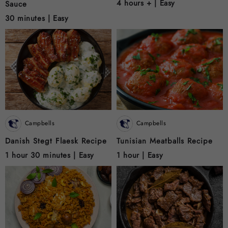
4 hours + |
Easy
Sauce
30 minutes |
Easy
Campbells
Campbells
Danish Stegt Flaesk Recipe
Tunisian Meatballs Recipe
1 hour 30 minutes |
Easy
1 hour |
Easy