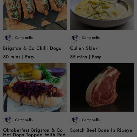
Campbells
Campbells
Brigston & Co Chilli Dogs
Cullen Skink
30 mins |
Easy
35 mins |
Easy
Campbells
Campbells
Oktoberfest Brigston & Co
Scotch Beef Bone In Ribeye
Hot Dogs Topped With Red