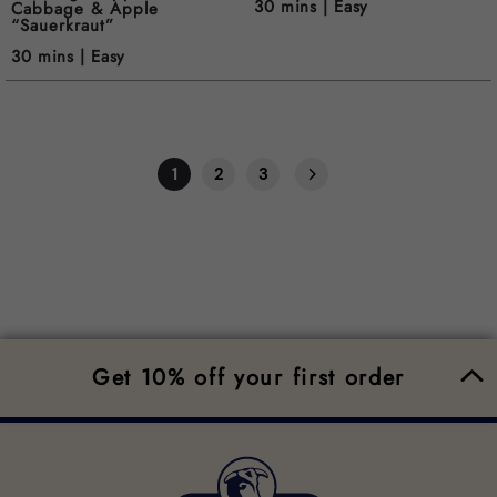
30 mins |
Easy
Cabbage & Apple
“Sauerkraut”
30 mins |
Easy
1
2
3
Get 10% off your first order