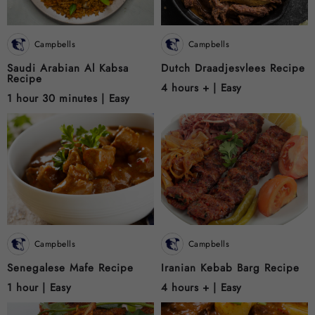
Campbells
Campbells
Saudi Arabian Al Kabsa
Dutch Draadjesvlees Recipe
Recipe
4 hours + |
Easy
1 hour 30 minutes |
Easy
Campbells
Campbells
Senegalese Mafe Recipe
Iranian Kebab Barg Recipe
1 hour |
Easy
4 hours + |
Easy