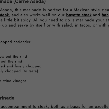
inade (Carne Asada)
sada, this marinade is perfect for a Mexican style ste
steak
, and also works well on our
bavette steak
and
han
 a little bit spicy. All you need to do is marinade your st
 up and serve by itself or with salad, in tacos, or with 
chopped coriander
row out the rind
 out the rind
shed and finely chopped
ely chopped (to taste)
ed wine vinegar
rinade
 accompaniment to steak, both as a basis for an excelle