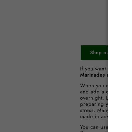
Shop our Beef Ste
If you want to find o
Marinades and How t
When you marinade a s
and add a depth and t
overnight. Leaving yo
preparing your steaks
stress. Many of our
B
made in advance so h
You can use these ste