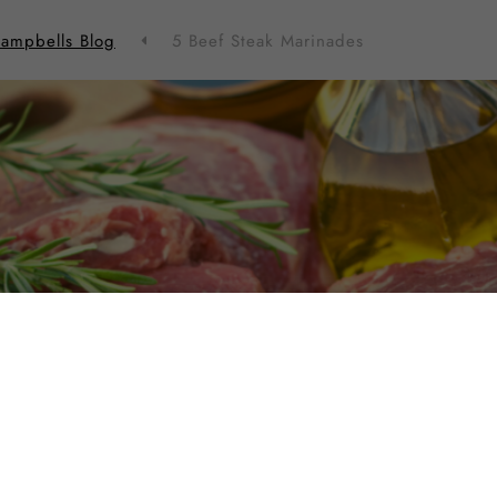
ampbells Blog
5 Beef Steak Marinades