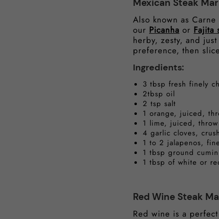
Mexican Steak Mar
Also known as Carne A
our
Picanha
or
Fajita 
herby, zesty, and just
preference, then slice
Ingredients:
3 tbsp fresh finely 
2tbsp oil
2 tsp salt
1 orange, juiced, th
1 lime, juiced, throw
4 garlic cloves, cru
1 to 2 jalapenos, fin
1 tbsp ground cumin
1 tbsp of white or r
Red Wine Steak Ma
Red wine is a perfect