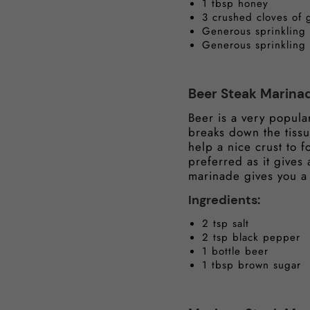
1 tbsp honey
3 crushed cloves of g
Generous sprinkling
Generous sprinkling
Beer Steak Marina
Beer is a very popular
breaks down the tissu
help a nice crust to 
preferred as it gives
marinade gives you a 
Ingredients:
2 tsp salt
2 tsp black pepper
1 bottle beer
1 tbsp brown sugar