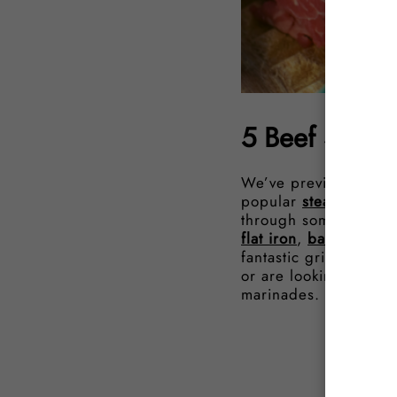
5 Beef Steak
We’ve previously co
popular
steak sauces
through some of our f
flat iron
,
bavette
, or
fantastic grilled simp
or are looking for so
marinades.