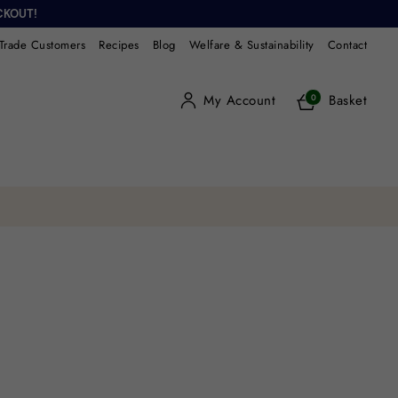
CKOUT!
Trade Customers
Recipes
Blog
Welfare & Sustainability
Contact
My Account
Basket
0