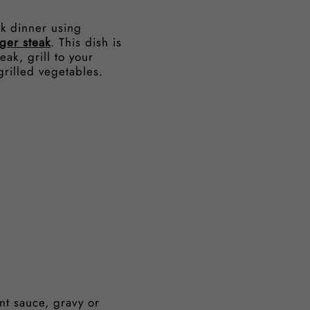
ak dinner using
ger steak
. This dish is
eak, grill to your
grilled vegetables.
nt sauce, gravy or