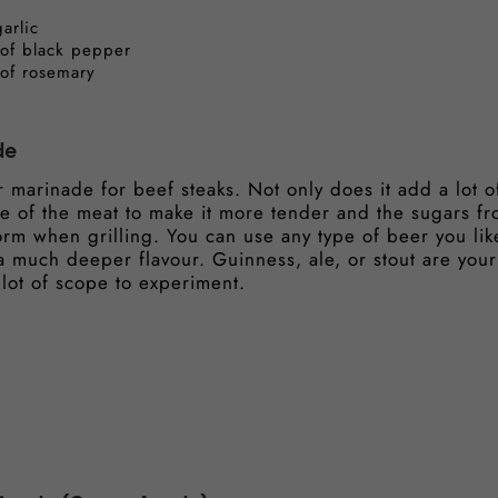
arlic
 of black pepper
 of rosemary
de
 marinade for beef steaks. Not only does it add a lot of
e of the meat to make it more tender and the sugars fr
form when grilling. You can use any type of beer you lik
 a much deeper flavour. Guinness, ale, or stout are your
lot of scope to experiment.