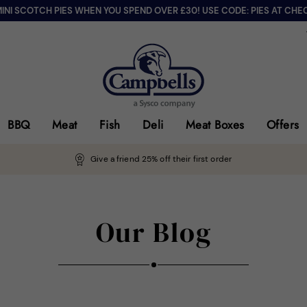
MINI SCOTCH PIES WHEN YOU SPEND OVER £30! USE CODE: PIES AT CHE
BBQ
Meat
Fish
Deli
Meat Boxes
Offers
Give a friend 25% off their first order
Our Blog