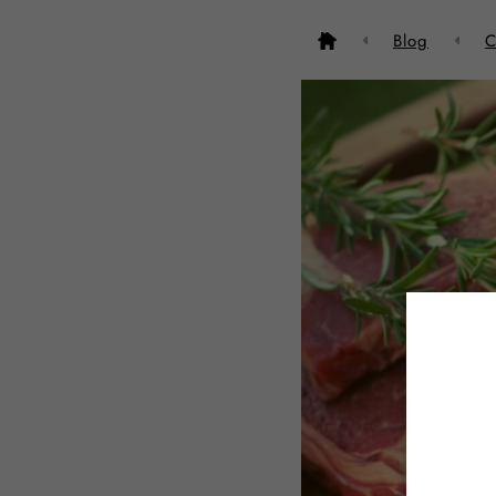
Blog
C