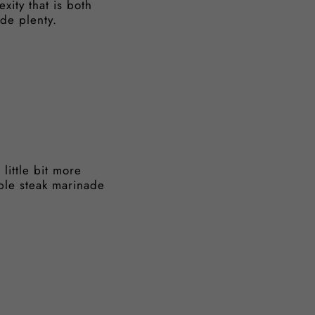
xity that is both
ide plenty.
little bit more
mple steak marinade