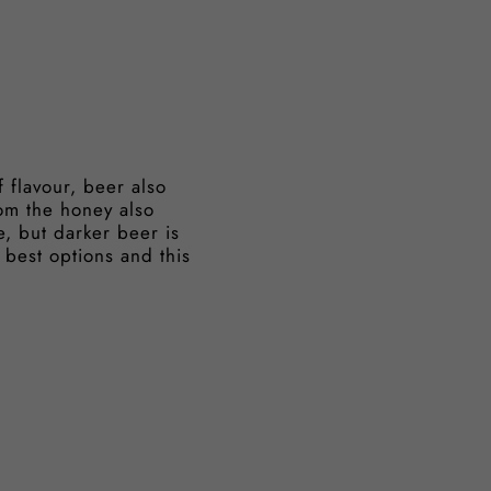
 flavour, beer also
om the honey also
e, but darker beer is
 best options and this