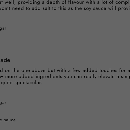
 well, providing a depth of flavour with a lot of comple
on’t need to add salt to this as the soy sauce will prov
gar
nade
d on the one above but with a few added touches for a 
few more added ingredients you can really elevate a si
 quite spectacular.
gar
re sauce