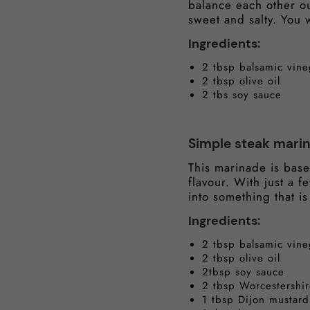
balance each other out
sweet and salty. You w
Ingredients:
2 tbsp balsamic vine
2 tbsp olive oil
2 tbs soy sauce
Simple steak mari
This marinade is base
flavour. With just a 
into something that is
Ingredients:
2 tbsp balsamic vine
2 tbsp olive oil
2tbsp soy sauce
2 tbsp Worcestershi
1 tbsp Dijon mustard