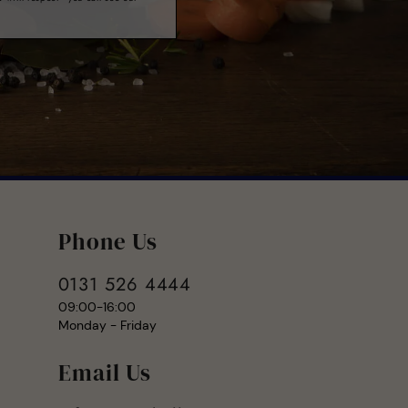
Phone Us
0131 526 4444
09:00-16:00
Monday - Friday
Email Us