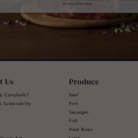
privacy policy here.
t Us
Produce
p Campbells?
Beef
 Sustainability
Pork
Sausages
Fish
Meat Boxes
lavery Act
Lamb