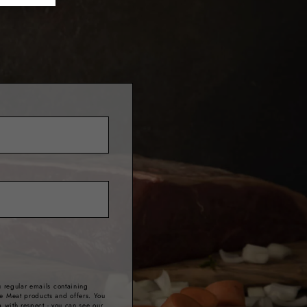
 regular emails containing
e Meat products and offers. You
a with respect - you can see our