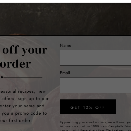
 off your
Name
 order
Email
seasonal recipes, new
e offers, sign up to our
 enter your name and
GET 10% OFF
e you a promo code to
our first order.
By providing your email address, we will send you
information about our 100% fresh Campbells Prim
can opt out of these at any time. We treat your dat