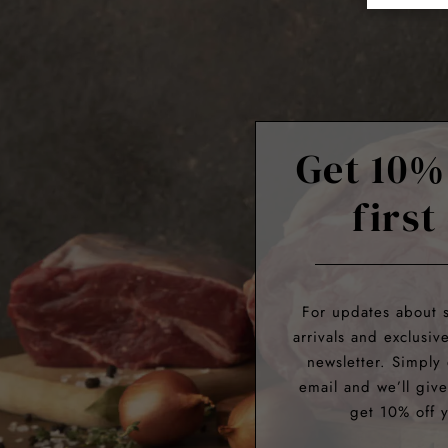
Get 10%
first
For updates about 
arrivals and exclusiv
newsletter. Simply
email and we’ll giv
get 10% off y