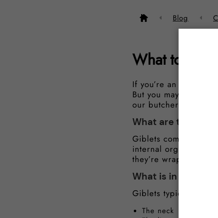
Blog
C
What to do wi
If you’re an amateur 
But you may be wonde
our butchers are here
What are the gible
Giblets come with dif
internal organs and p
they’re wrapped in a 
What is in giblets?
Giblets typically incl
The neck