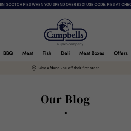
MINI SCOTCH PIES WHEN YOU SPEND OVER £30! USE CODE: PIES AT CHE
BBQ
Meat
Fish
Deli
Meat Boxes
Offers
Give a friend 25% off their first order
Our Blog