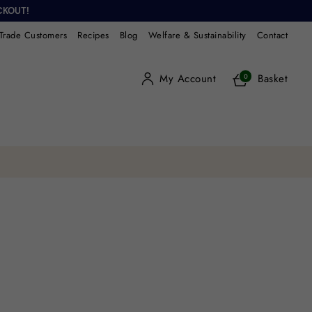
CKOUT!
Trade Customers
Recipes
Blog
Welfare & Sustainability
Contact
My Account
Basket
0