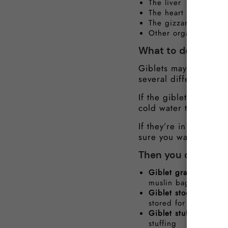
The liver
The heart
The gizzard
Other organs
What to do with th
Giblets may not seem 
several different ways
If the giblets are sti
cold water to remove
If they’re in a bag, 
sure you wash your ha
Then you can use th
Giblet gravy
– One of
muslin bag and add t
Giblet stock
– boil t
stored for several da
Giblet stuffing
– Dice
stuffing