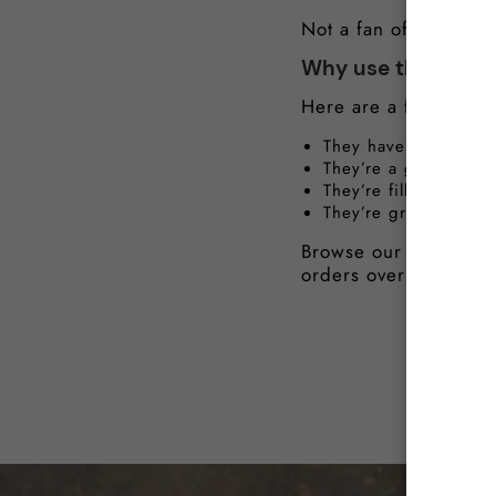
Not a fan of giblets 
Why use the giblet
Here are a few benefi
They have a rich, tas
They’re a great sourc
They’re filled with v
They’re great for dig
Browse our Michelin-q
orders over £40.