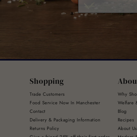
Shopping
Abou
Trade Customers
Why Sho
Food Service Now In Manchester
Welfare &
Contact
Blog
Delivery & Packaging Information
Recipes
Returns Policy
About Us
Give a friend 25% off their first order
Modern S