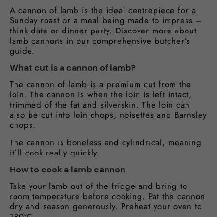
A cannon of lamb is the ideal centrepiece for a
Sunday roast or a meal being made to impress –
think date or dinner party. Discover more about
lamb cannons in our comprehensive butcher’s
guide.
What cut is a cannon of lamb?
The cannon of lamb is a premium cut from the
loin. The cannon is when the loin is left intact,
trimmed of the fat and silverskin. The loin can
also be cut into loin chops, noisettes and Barnsley
chops.
The cannon is boneless and cylindrical, meaning
it’ll cook really quickly.
How to cook a lamb cannon
Take your lamb out of the fridge and bring to
room temperature before cooking. Pat the cannon
dry and season generously. Preheat your oven to
180°C.