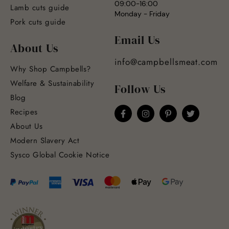
09:00-16:00
Lamb cuts guide
Monday - Friday
Pork cuts guide
Email Us
About Us
info@campbellsmeat.com
Why Shop Campbells?
Welfare & Sustainability
Follow Us
Blog
Recipes
About Us
Modern Slavery Act
Sysco Global Cookie Notice