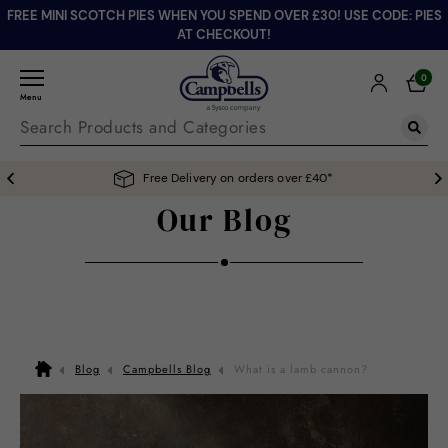
FREE MINI SCOTCH PIES WHEN YOU SPEND OVER £30! USE CODE: PIES
AT CHECKOUT!
0
Menu
Free Delivery on orders over £40*
Our Blog
Blog
Campbells Blog
What is a lamb cannon?