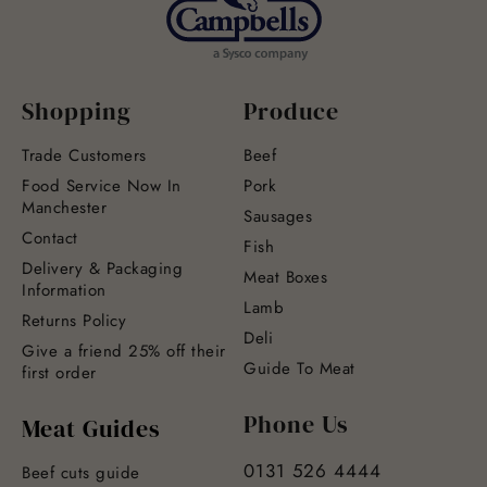
Shopping
Produce
Trade Customers
Beef
Food Service Now In
Pork
Manchester
Sausages
Contact
Fish
Delivery & Packaging
Meat Boxes
Information
Lamb
Returns Policy
Deli
Give a friend 25% off their
Guide To Meat
first order
Phone Us
Meat Guides
0131 526 4444
Beef cuts guide