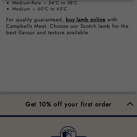
Medium-Rare – 54°C to 58°C
Medium – 60°C to 65°C
For quality guaranteed,
buy lamb online
with
Campbells Meat. Choose our Scotch lamb for the
best flavour and texture available.
Get 10% off your first order