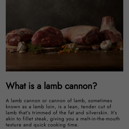
What is a lamb cannon?
A lamb cannon or cannon of lamb, sometimes
known as a lamb loin, is a lean, tender cut of
lamb that’s trimmed of the fat and silverskin. It’s
akin to fillet steak, giving you a melt-in-the-mouth
texture and quick cooking time.