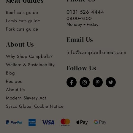
Meat Guides
0131 526 4444
Beef cuts guide
09:00-16:00
Lamb cuts guide
Monday - Friday
Pork cuts guide
Email Us
About Us
info@campbellsmeat.com
Why Shop Campbells?
Welfare & Sustainability
Follow Us
Blog
Recipes
About Us
Modern Slavery Act
Sysco Global Cookie Notice