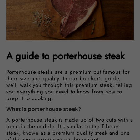
A guide to porterhouse steak
Porterhouse steaks are a premium cut famous for
their size and quality. In our butcher’s guide,
we’ll walk you through this premium steak, telling
you everything you need to know from how to
prep it to cooking.
What is porterhouse steak?
A porterhouse steak is made up of two cuts with a
bone in the middle. It’s similar to the T-bone
steak, known as a premium quality steak and one
of the more expensive on the market.