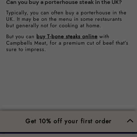
Can you buy a porterhouse steak in the UK?
Typically, you can often buy a porterhouse in the
UK. It may be on the menu in some restaurants
but generally not for cooking at home.
But you can
buy T-bone steaks online
with
Campbells Meat, for a premium cut of beef that’s
sure to impress.
Get 10% off your first order