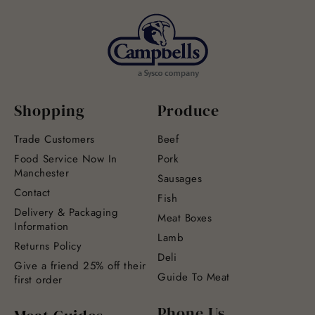
Shopping
Produce
Trade Customers
Beef
Food Service Now In
Pork
Manchester
Sausages
Contact
Fish
Delivery & Packaging
Meat Boxes
Information
Lamb
Returns Policy
Deli
Give a friend 25% off their
Guide To Meat
first order
Phone Us