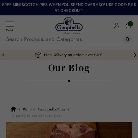
FREE MINI SCOTCH PIES WHEN YOU SPEND OVER £30! USE CODE: PIES
AT CHECKOUT!
0
Menu
Free Delivery on orders over £40*
Our Blog
Blog
Campbells Blog
A guide to porterhouse steak