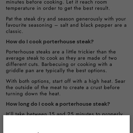
minutes before cooking. Let it reach room
temperature in order to get the best result.
Pat the steak dry and season generously with your
favourite seasoning – salt and black pepper are a
classic.
How do I cook porterhouse steak?
Porterhouse steaks are a little trickier than the
average steak to cook as they are made of two
different cuts. Barbecuing or cooking with a
griddle pan are typically the best options.
With both options, start off with a high heat. Sear
the outside of the meat to create a crust before
turning down the heat.
How long do I cook a porterhouse steak?
It’ll take between 15 and 25 minutes to properly
cook your porterhouse. Checking the internal
temperature is the best way to see how cooked
the meat is. Use the below as a guide: