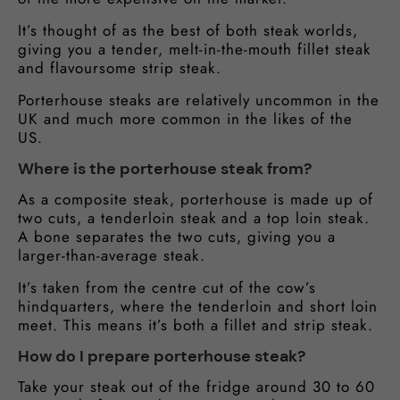
It’s thought of as the best of both steak worlds,
giving you a tender, melt-in-the-mouth fillet steak
and flavoursome strip steak.
Porterhouse steaks are relatively uncommon in the
UK and much more common in the likes of the
US.
Where is the porterhouse steak from?
As a composite steak, porterhouse is made up of
two cuts, a tenderloin steak and a top loin steak.
A bone separates the two cuts, giving you a
larger-than-average steak.
It’s taken from the centre cut of the cow’s
hindquarters, where the tenderloin and short loin
meet. This means it’s both a fillet and strip steak.
How do I prepare porterhouse steak?
Take your steak out of the fridge around 30 to 60